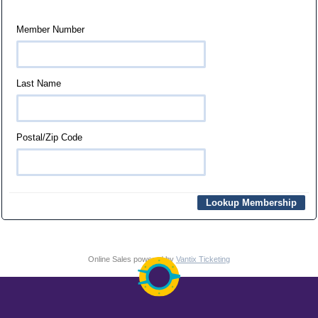
Member Number
Last Name
Postal/Zip Code
Online Sales powered by
Vantix Ticketing