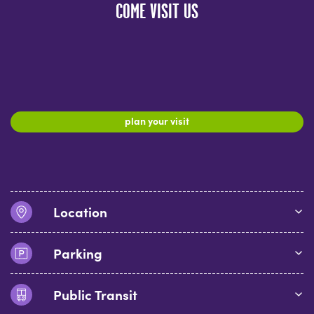
COME VISIT US
plan your visit
Location
Parking
Public Transit