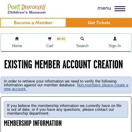
Skip
Port Discovery Children's Museum
menu
to
content
Become a Member
Get Tickets
$0.00
Home
Cart
Search
Sign In
EXISTING MEMBER ACCOUNT CREATION
In order to retrieve your information we need to verify the following
information against our member database.
Non-members please create a
new account.
If you believe the membership information we currently have on file
is out of date, or if you have any questions, please contact our
membership department.
MEMBERSHIP INFORMATION