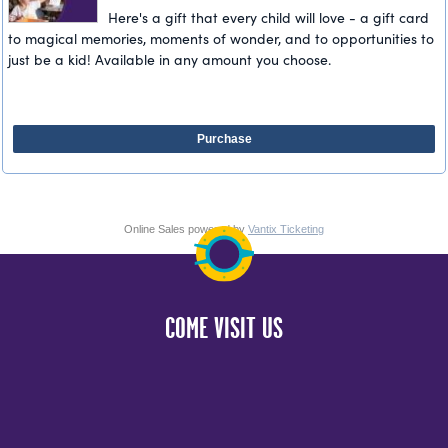
Here's a gift that every child will love - a gift card
to magical memories, moments of wonder, and to opportunities to
just be a kid! Available in any amount you choose.
Purchase
Online Sales powered by
Vantix Ticketing
COME VISIT US