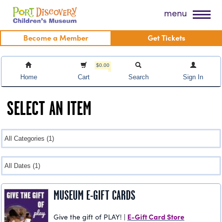
Skip
Port Discovery Children's Museum
menu
to
content
Become a Member
Get Tickets
$0.00
Home
Cart
Search
Sign In
SELECT AN ITEM
MUSEUM E-GIFT CARDS
E-Gift Card Store
Give the gift of PLAY! |