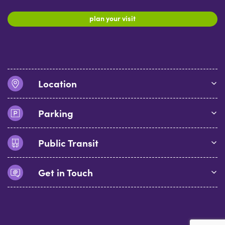
plan your visit
Location
Parking
Public Transit
Get in Touch