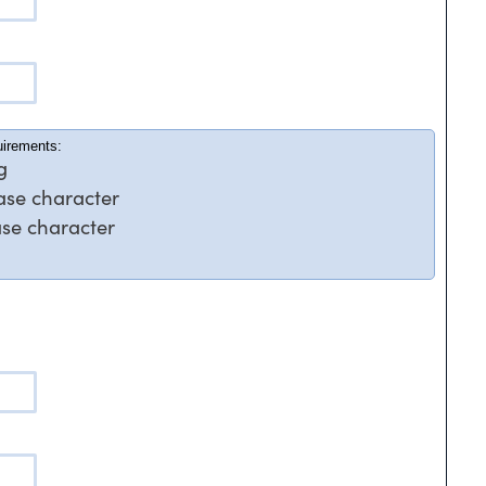
uirements:
g
case character
ase character