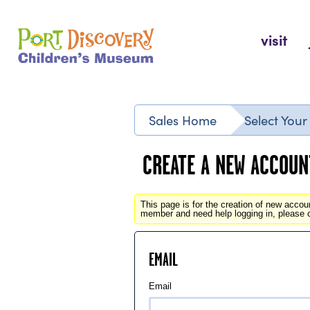
Skip
to
Port Discovery Children's Museum
visit
content
Sales Home
Select You
CREATE A NEW ACCOUN
This page is for the creation of new acco
member and need help logging in, please 
EMAIL
Email