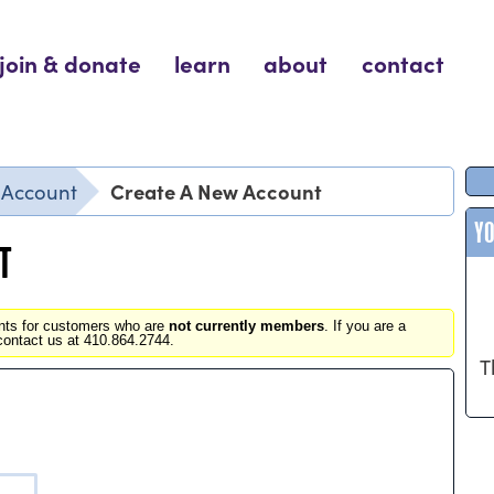
join & donate
learn
about
contact
Create A New Account
r Account
Y
T
unts for customers who are
not currently members
. If you are a
contact us at 410.864.2744.
T