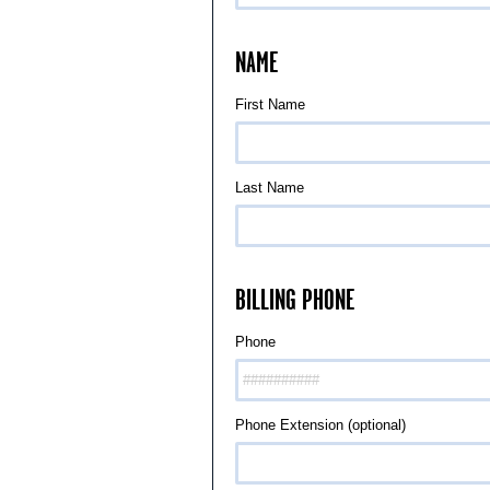
NAME
First Name
Last Name
BILLING PHONE
Phone
Phone Extension (optional)