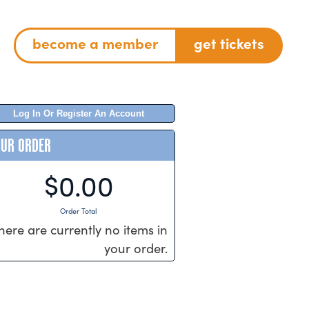
become a member
get tickets
Log In Or Register An Account
OUR ORDER
$0.00
Order Total
here are currently no items in
your order.