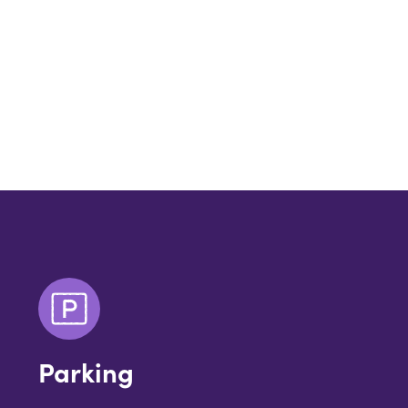
Parking