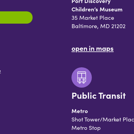
Port Discovery
Children’s Museum
35 Market Place
Baltimore, MD 21202
open in maps
e
Public Transit
Metro
Shot Tower/Market Pla
Metro Stop