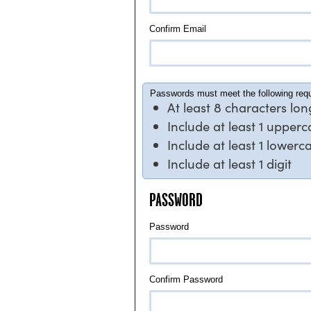
Confirm Email
Passwords must meet the following req
At least 8 characters lon
Include at least 1 upper
Include at least 1 lowerc
Include at least 1 digit
PASSWORD
Password
Confirm Password