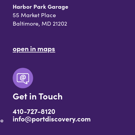
Harbor Park Garage
55 Market Place
Baltimore, MD 21202
open in maps
Get in Touch
410-727-8120
info@portdiscovery.com
ce