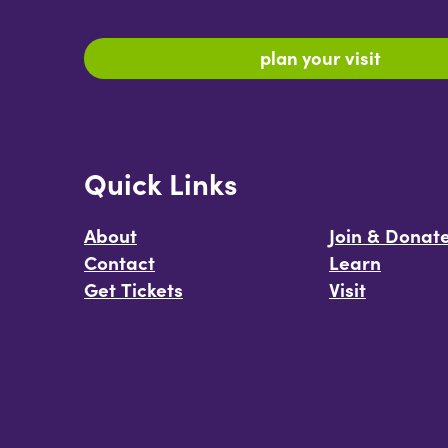
plan your visit
Quick Links
About
Join & Donat
Contact
Learn
Get Tickets
Visit