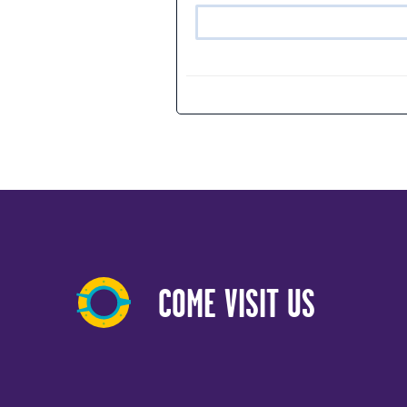
COME VISIT US