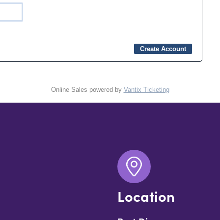
Online Sales powered by
Vantix Ticketing
Location