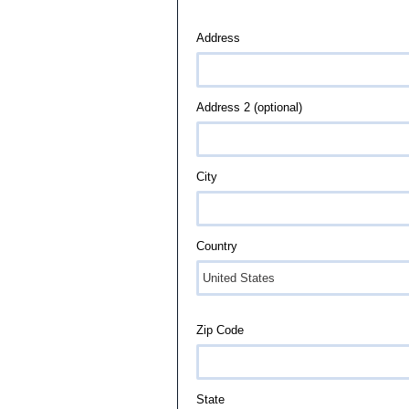
Address
Address 2 (optional)
City
Country
Zip Code
State