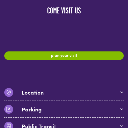
COME VISIT US
plan your visit
Location
Parking
Public Transit