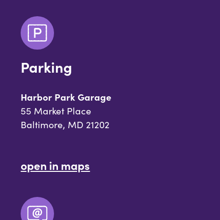
Parking
Harbor Park Garage
55 Market Place
Baltimore, MD 21202
open in maps