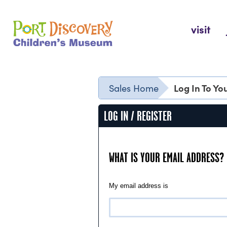
Skip
to
Port Discovery Children's Museum
visit
content
Log In To Y
Sales Home
LOG IN / REGISTER
WHAT IS YOUR EMAIL ADDRESS?
My email address is