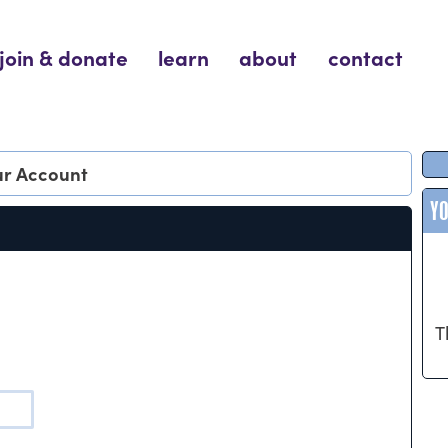
join & donate
learn
about
contact
our Account
Y
T