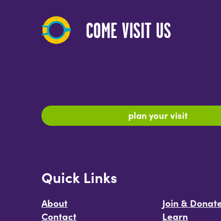
COME VISIT US
plan your visit
Quick Links
About
Join & Donat
Contact
Learn