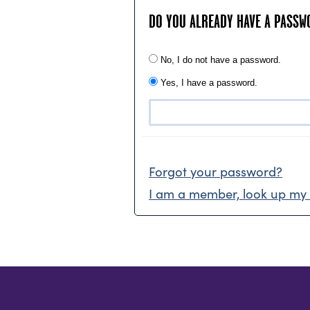
DO YOU ALREADY HAVE A PASSW
No, I do not have a password.
Yes, I have a password.
Forgot your password?
I am a member, look up my 