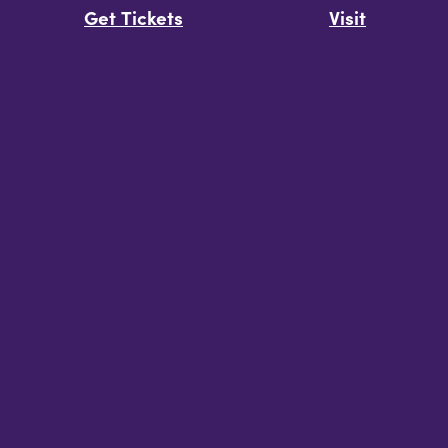
Get Tickets
Visit