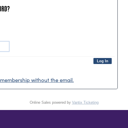
ORD?
membership without the email.
Online Sales powered by
Vantix Ticketing