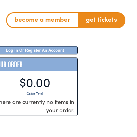
become a member
get tickets
Log In Or Register An Account
OUR ORDER
$0.00
Order Total
here are currently no items in
your order.