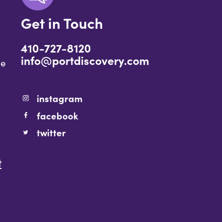
Get in Touch
410-727-8120
info@portdiscovery.com
ce
instagram
facebook
twitter
t