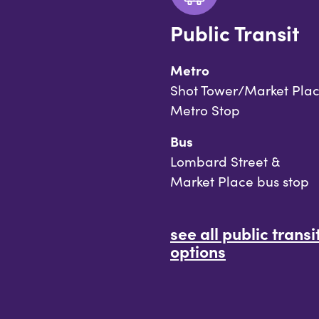
Public Transit
Metro
Shot Tower/Market Pla
Metro Stop
Bus
Lombard Street &
Market Place bus stop
see all public transi
options