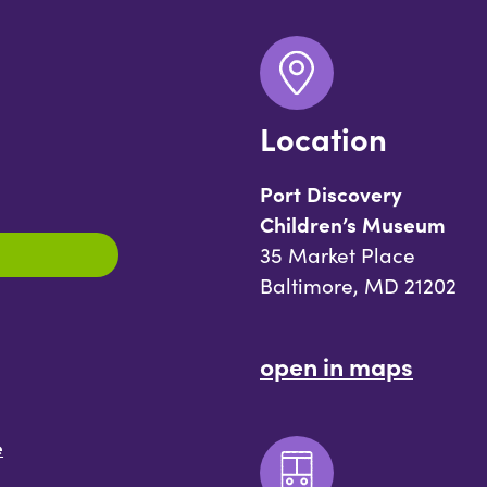
Location
Port Discovery
Children’s Museum
35 Market Place
Baltimore, MD 21202
open in maps
e