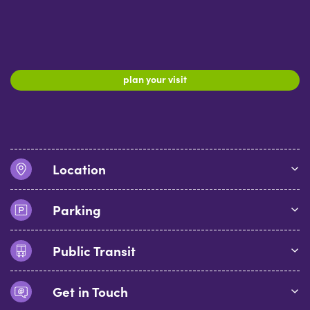
plan your visit
Location
Parking
Public Transit
Get in Touch