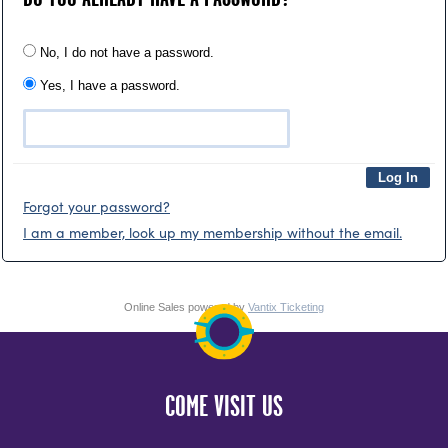
No, I do not have a password.
Yes, I have a password.
Forgot your password?
I am a member, look up my membership without the email.
Online Sales powered by
Vantix Ticketing
COME VISIT US