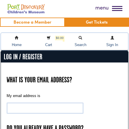
Skip
Port Discovery Children's Museum
menu
to
content
Become a Member
Get Tickets
$0.00
Home
Cart
Search
Sign In
LOG IN / REGISTER
WHAT IS YOUR EMAIL ADDRESS?
My email address is
DO YOU ALREADY HAVE A PASSWORD?