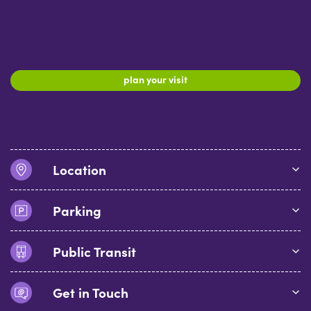
plan your visit
Location
Parking
Public Transit
Get in Touch