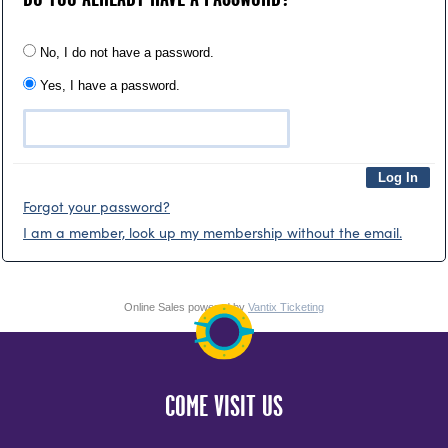
No, I do not have a password.
Yes, I have a password.
Forgot your password?
I am a member, look up my membership without the email.
Online Sales powered by
Vantix Ticketing
COME VISIT US