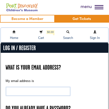
Skip
Port Discovery Children's Museum
menu
to
content
Become a Member
Get Tickets
$0.00
Home
Cart
Search
Sign In
LOG IN / REGISTER
WHAT IS YOUR EMAIL ADDRESS?
My email address is
DO YOU ALREADY HAVE A PASSWORD?