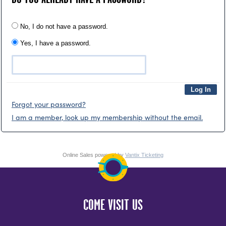
No, I do not have a password.
Yes, I have a password.
Forgot your password?
I am a member, look up my membership without the email.
Online Sales powered by
Vantix Ticketing
COME VISIT US