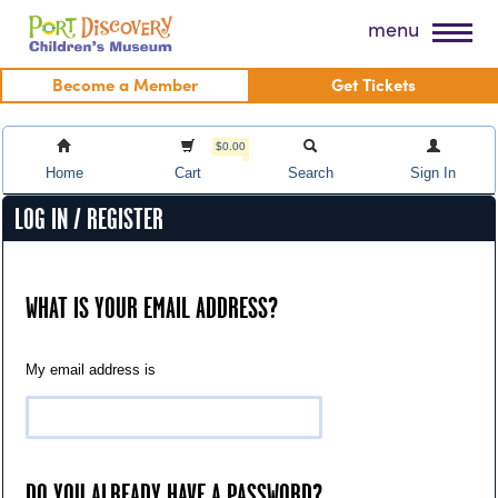
Skip
Port Discovery Children's Museum
menu
to
content
Become a Member
Get Tickets
$0.00
Home
Cart
Search
Sign In
LOG IN / REGISTER
WHAT IS YOUR EMAIL ADDRESS?
My email address is
DO YOU ALREADY HAVE A PASSWORD?