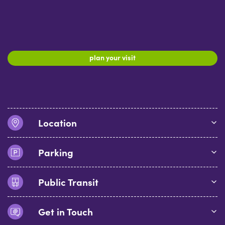
plan your visit
Location
Parking
Public Transit
Get in Touch