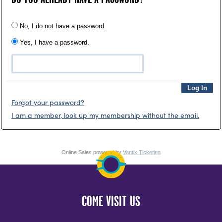
No, I do not have a password.
Yes, I have a password.
Forgot your password?
I am a member, look up my membership without the email.
Online Sales powered by
Vantix Ticketing
COME VISIT US