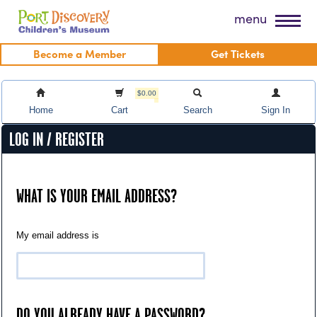
Skip
Port Discovery Children's Museum
menu
to
content
Become a Member
Get Tickets
$0.00
Home
Cart
Search
Sign In
LOG IN / REGISTER
WHAT IS YOUR EMAIL ADDRESS?
My email address is
DO YOU ALREADY HAVE A PASSWORD?