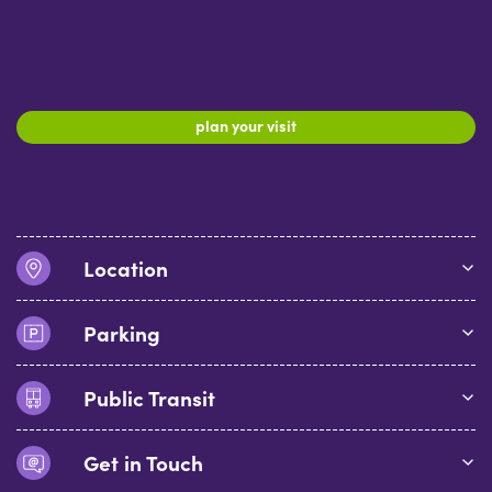
plan your visit
Location
Parking
Public Transit
Get in Touch