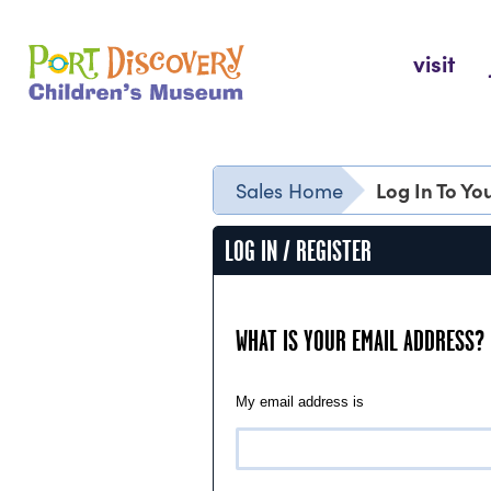
Skip
to
Port Discovery Children's Museum
visit
content
Log In To Y
Sales Home
LOG IN / REGISTER
WHAT IS YOUR EMAIL ADDRESS?
My email address is