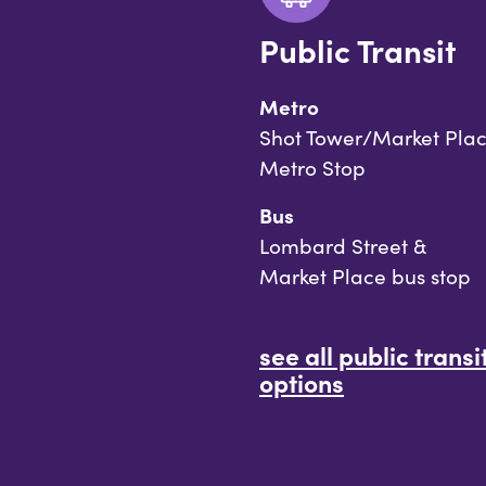
Public Transit
Metro
Shot Tower/Market Pla
Metro Stop
Bus
Lombard Street &
Market Place bus stop
see all public transi
options