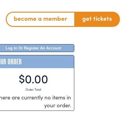
become a member
get tickets
Log In Or Register An Account
OUR ORDER
$0.00
Order Total
here are currently no items in
your order.