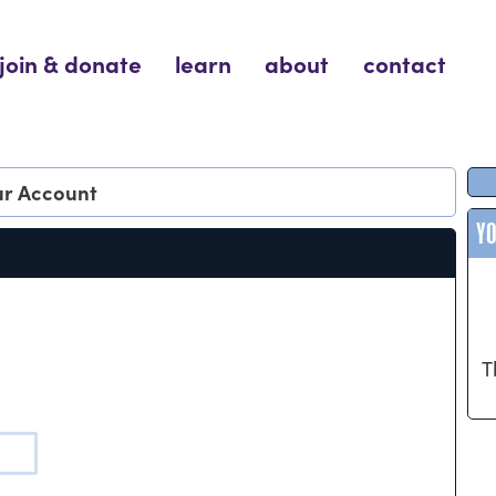
join & donate
learn
about
contact
our Account
Y
T