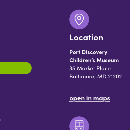
Location
Port Discovery
Children’s Museum
35 Market Place
Baltimore, MD 21202
open in maps
e