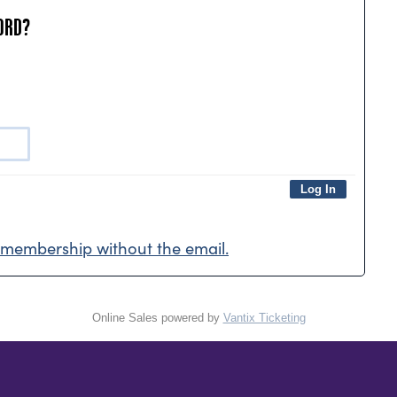
ORD?
membership without the email.
Online Sales powered by
Vantix Ticketing