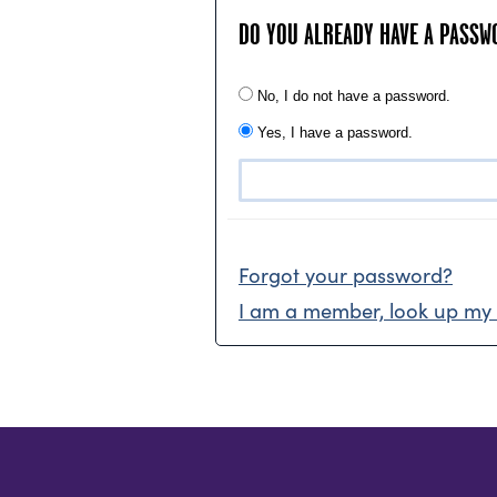
DO YOU ALREADY HAVE A PASSW
No, I do not have a password.
Yes, I have a password.
Forgot your password?
I am a member, look up my 