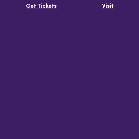
Get Tickets
Visit