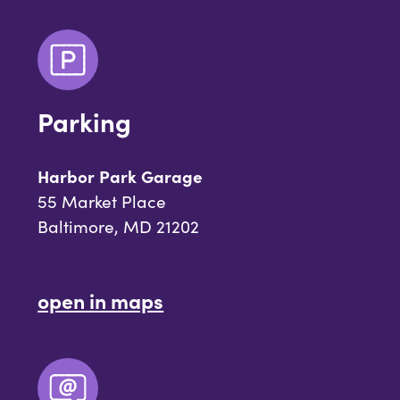
Parking
Harbor Park Garage
55 Market Place
Baltimore, MD 21202
open in maps