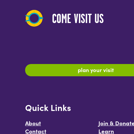
COME VISIT US
plan your visit
Quick Links
About
Join & Donat
Contact
Learn