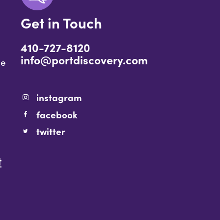
Get in Touch
410-727-8120
info@portdiscovery.com
ce
instagram
facebook
twitter
t