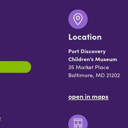
Location
Port Discovery
Children’s Museum
35 Market Place
Baltimore, MD 21202
open in maps
e