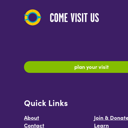
COME VISIT US
plan your visit
Quick Links
About
Join & Donat
Contact
Learn