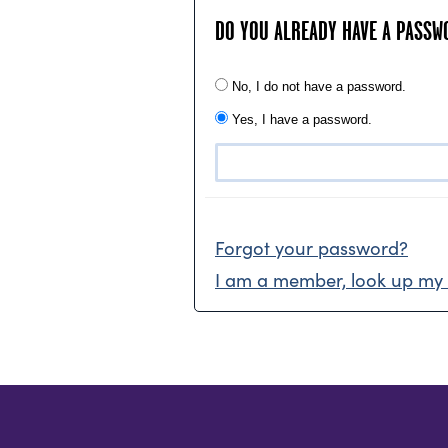
DO YOU ALREADY HAVE A PASSW
No, I do not have a password.
Yes, I have a password.
Forgot your password?
I am a member, look up my 