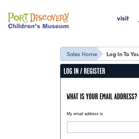
Skip
to
Port Discovery Children's Museum
visit
content
Log In To Y
Sales Home
LOG IN / REGISTER
WHAT IS YOUR EMAIL ADDRESS?
My email address is