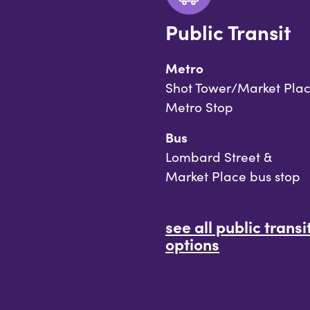
Public Transit
Metro
Shot Tower/Market Pla
Metro Stop
Bus
Lombard Street &
Market Place bus stop
see all public transi
options