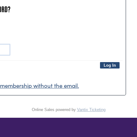
ORD?
membership without the email.
Online Sales powered by
Vantix Ticketing