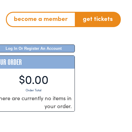
become a member
get tickets
Log In Or Register An Account
OUR ORDER
$0.00
Order Total
here are currently no items in
your order.