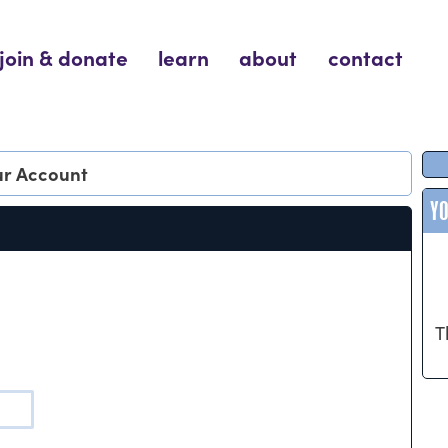
join & donate
learn
about
contact
our Account
Y
T