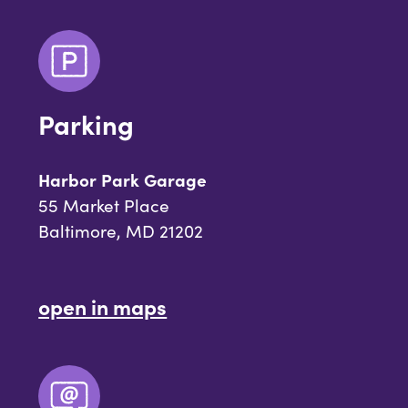
Parking
Harbor Park Garage
55 Market Place
Baltimore, MD 21202
open in maps