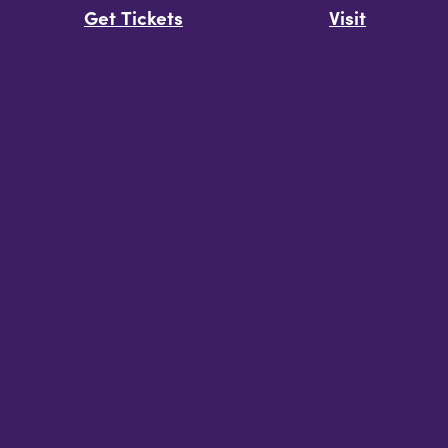
Get Tickets
Visit