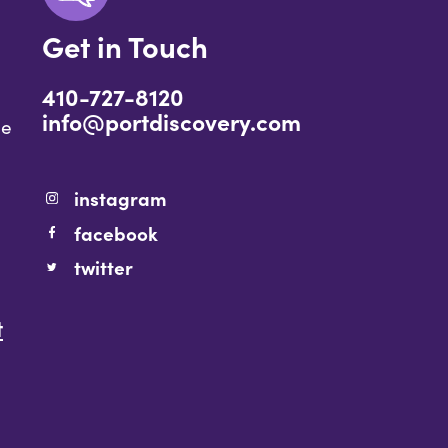
Get in Touch
410-727-8120
info@portdiscovery.com
ce
instagram
facebook
twitter
t