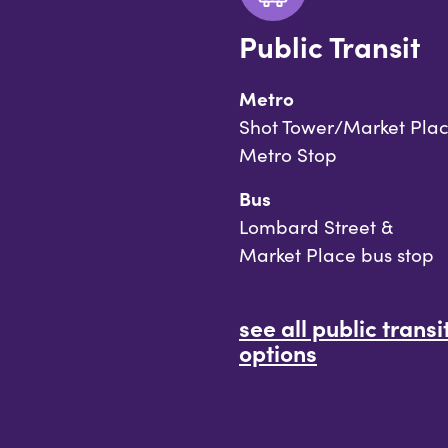
Public Transit
Metro
Shot Tower/Market Pla
Metro Stop
Bus
Lombard Street &
Market Place bus stop
see all public transi
options