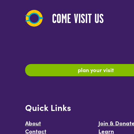
COME VISIT US
plan your visit
Quick Links
About
Join & Donat
Contact
Learn