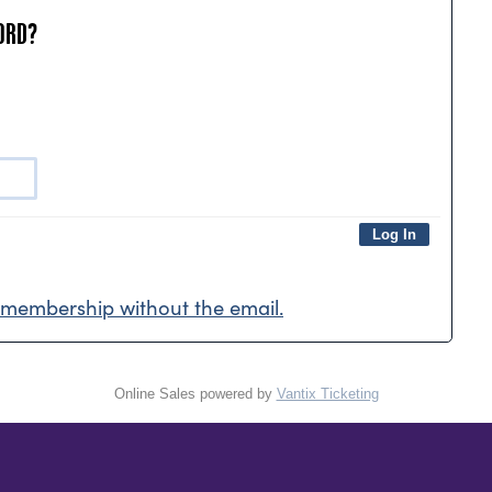
ORD?
membership without the email.
Online Sales powered by
Vantix Ticketing