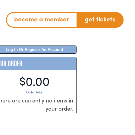
become a member
get tickets
Log In Or Register An Account
OUR ORDER
$0.00
Order Total
here are currently no items in
your order.