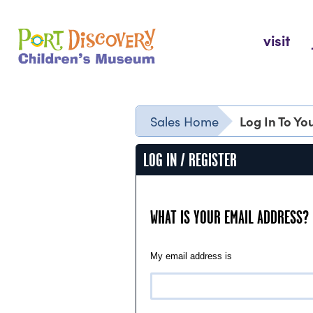
Skip
to
Port Discovery Children's Museum
visit
content
Log In To Y
Sales Home
LOG IN / REGISTER
WHAT IS YOUR EMAIL ADDRESS?
My email address is