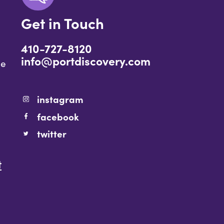
Get in Touch
410-727-8120
info@portdiscovery.com
ce
instagram
facebook
twitter
t