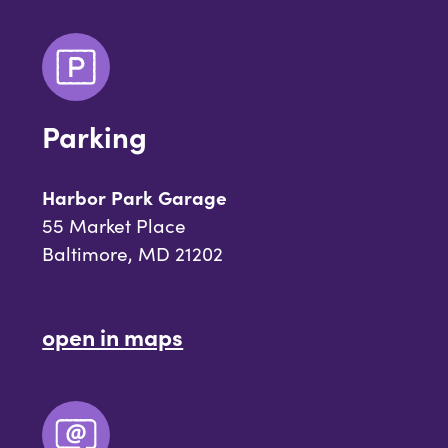
Parking
Harbor Park Garage
55 Market Place
Baltimore, MD 21202
open in maps