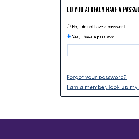
DO YOU ALREADY HAVE A PASSW
No, I do not have a password.
Yes, I have a password.
Forgot your password?
I am a member, look up my 