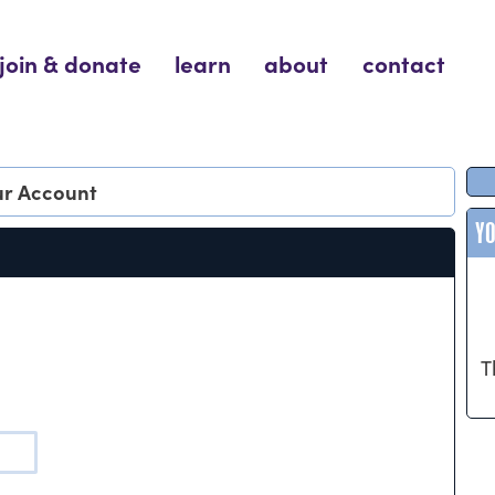
join & donate
learn
about
contact
our Account
Y
T