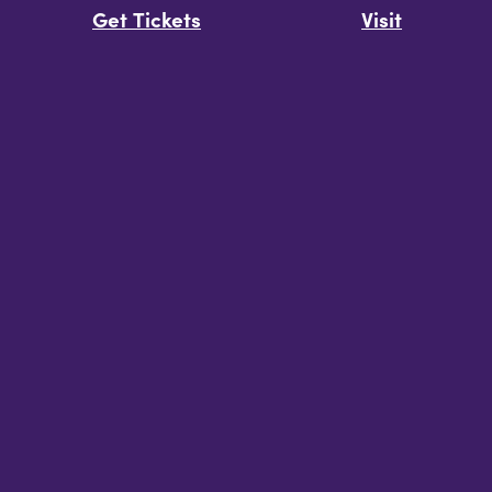
Get Tickets
Visit