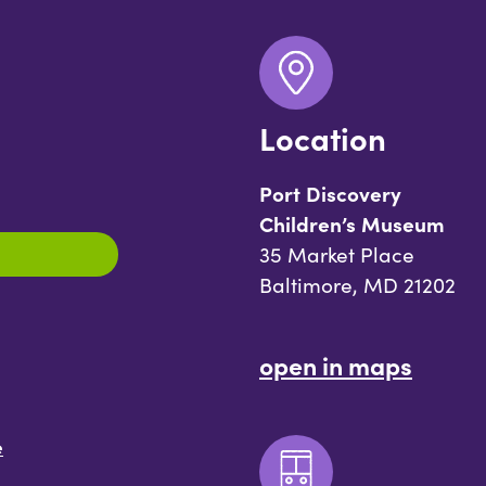
Location
Port Discovery
Children’s Museum
35 Market Place
Baltimore, MD 21202
open in maps
e