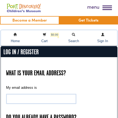
Skip
Port Discovery Children's Museum
menu
to
content
Become a Member
Get Tickets
$0.00
Home
Cart
Search
Sign In
LOG IN / REGISTER
WHAT IS YOUR EMAIL ADDRESS?
My email address is
DO YOU ALREADY HAVE A PASSWORD?