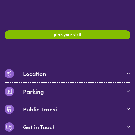
plan your visit
Location
Parking
Public Transit
Get in Touch