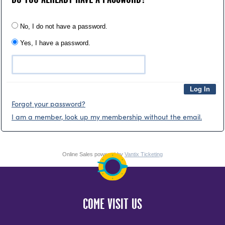
No, I do not have a password.
Yes, I have a password.
Forgot your password?
I am a member, look up my membership without the email.
Online Sales powered by
Vantix Ticketing
COME VISIT US