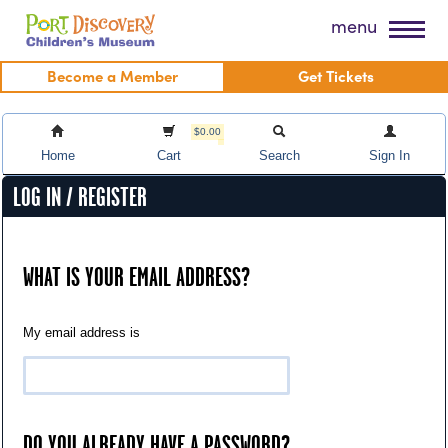
Skip
Port Discovery Children's Museum
menu
to
content
Become a Member
Get Tickets
$0.00
Home
Cart
Search
Sign In
LOG IN / REGISTER
WHAT IS YOUR EMAIL ADDRESS?
My email address is
DO YOU ALREADY HAVE A PASSWORD?