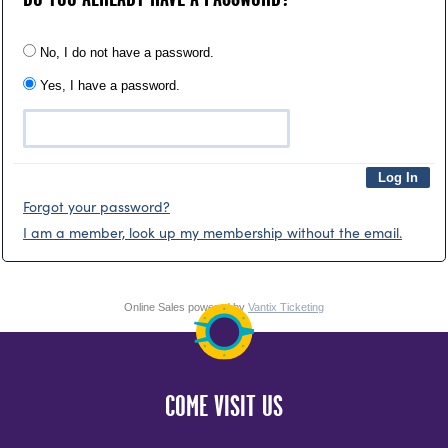
No, I do not have a password.
Yes, I have a password.
Forgot your password?
I am a member, look up my membership without the email.
Online Sales powered by
Vantix Ticketing
COME VISIT US