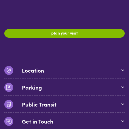
plan your visit
Location
Parking
Public Transit
Get in Touch