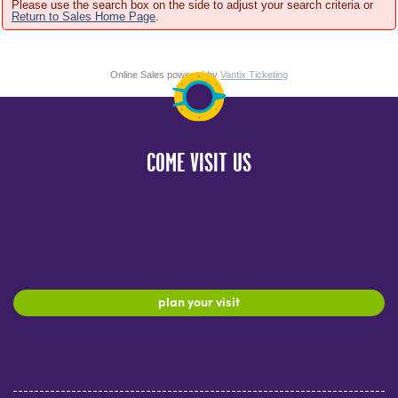
Please use the search box on the side to adjust your search criteria or
Return to Sales Home Page
.
Online Sales powered by
Vantix Ticketing
COME VISIT US
plan your visit