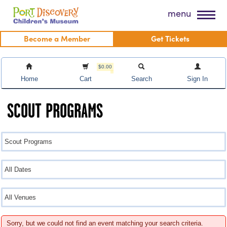
Skip
Port Discovery Children's Museum
menu
to
content
Become a Member
Get Tickets
$0.00
Home
Cart
Search
Sign In
SCOUT PROGRAMS
Sorry, but we could not find an event matching your search criteria.