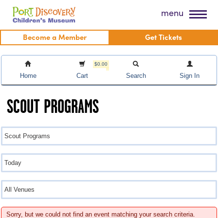
Skip
Port Discovery Children's Museum
menu
to
content
Become a Member
Get Tickets
$0.00
Home
Cart
Search
Sign In
SCOUT PROGRAMS
Sorry, but we could not find an event matching your search criteria.