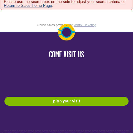
Please use the search box on the side to adjust your search criteria or
Return to Sales Home Page
.
Online Sales powered by
Vantix Ticketing
COME VISIT US
plan your visit