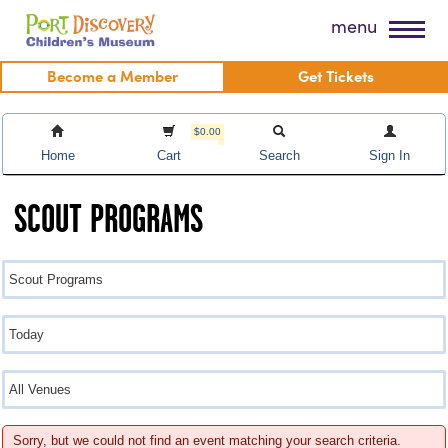
Skip
Port Discovery Children's Museum
menu
to
content
Become a Member
Get Tickets
$0.00
Home
Cart
Search
Sign In
SCOUT PROGRAMS
Sorry, but we could not find an event matching your search criteria.