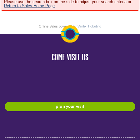
Please use the search box on the side to adjust your search criteria or
Return to Sales Home Page
.
Online Sales powered by
Vantix Ticketing
COME VISIT US
plan your visit