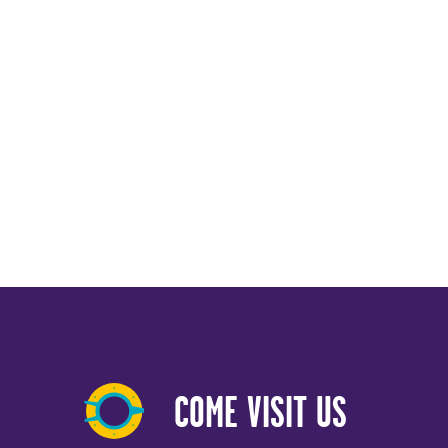
COME VISIT US