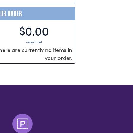
OUR ORDER
$0.00
Order Total
here are currently no items in
your order.