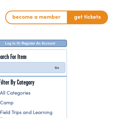
become a member
get tickets
Log In Or Register An Account
arch For Item
Filter By Category
All Categories
Camp
Field Trips and Learning