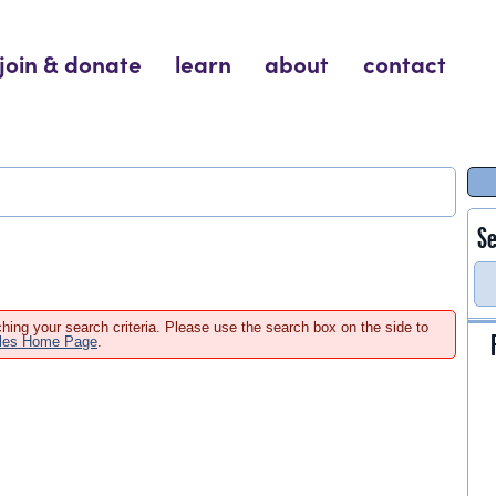
join & donate
learn
about
contact
Se
hing your search criteria. Please use the search box on the side to
ales Home Page
.