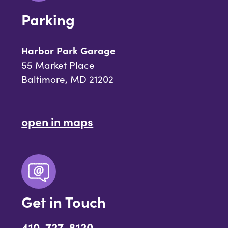
Parking
Harbor Park Garage
55 Market Place
Baltimore, MD 21202
open in maps
Get in Touch
410-727-8120