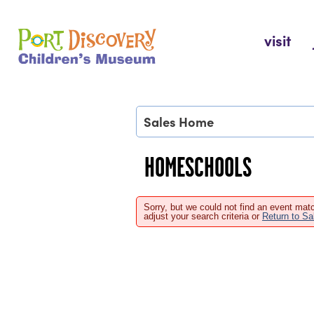
Skip
to
Port Discovery Children's Museum
visit
content
Sales Home
HOMESCHOOLS
Sorry, but we could not find an event matc
adjust your search criteria or
Return to S