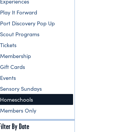
Experiences
Play It Forward
Port Discovery Pop Up
Scout Programs
Tickets
Membership
Gift Cards
Events
Sensory Sundays
Homeschools
Members Only
Filter By Date