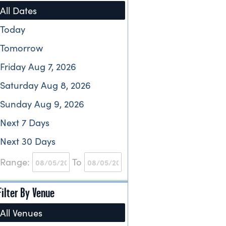
All Dates
Today
Tomorrow
Friday Aug 7, 2026
Saturday Aug 8, 2026
Sunday Aug 9, 2026
Next 7 Days
Next 30 Days
Range:
To
Filter By Venue
All Venues