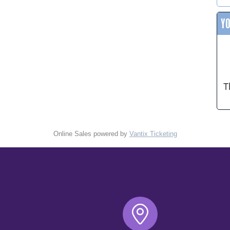
Y
T
Online Sales powered by
Vantix Ticketing