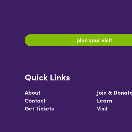
plan your visit
Quick Links
About
Join & Donat
Contact
Learn
Get Tickets
Visit