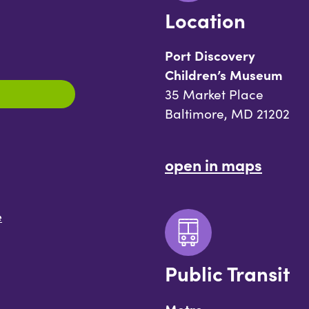
Location
Port Discovery
Children’s Museum
35 Market Place
Baltimore, MD 21202
open in maps
e
Public Transit
Metro