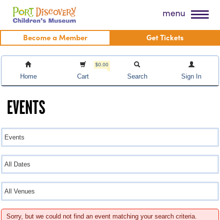
Skip
Port Discovery Children's Museum
menu
to
content
Become a Member
Get Tickets
$0.00
Home
Cart
Search
Sign In
EVENTS
Sorry, but we could not find an event matching your search criteria.