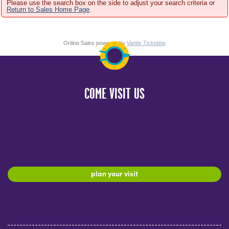
Please use the search box on the side to adjust your search criteria or
Return to Sales Home Page
.
Online Sales powered by
Vantix Ticketing
COME VISIT US
plan your visit