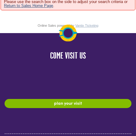
Please use the search box on the side to adjust your search criteria or
Return to Sales Home Page
.
Online Sales powered by
Vantix Ticketing
COME VISIT US
plan your visit