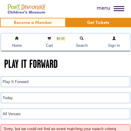
Skip
Port Discovery Children's Museum
menu
to
content
Become a Member
Get Tickets
$0.00
Home
Cart
Search
Sign In
PLAY IT FORWARD
Sorry, but we could not find an event matching your search criteria.