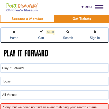
Skip
Port Discovery Children's Museum
menu
to
content
Become a Member
Get Tickets
$0.00
Home
Cart
Search
Sign In
PLAY IT FORWARD
Sorry, but we could not find an event matching your search criteria.