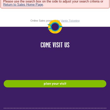
Please use the search box on the side to adjust your search criteria or
Return to Sales Home Page
.
Online Sales powered by
Vantix Ticketing
COME VISIT US
plan your visit