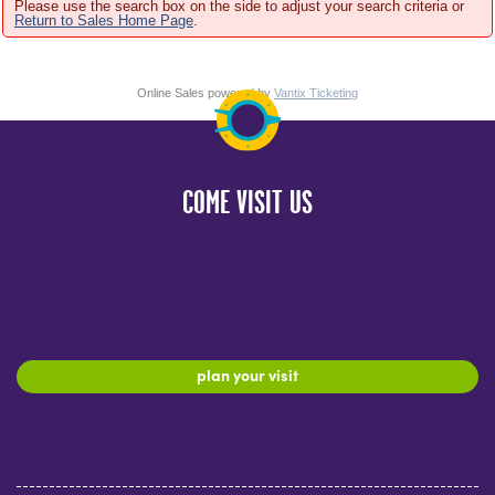
Please use the search box on the side to adjust your search criteria or
Return to Sales Home Page
.
Online Sales powered by
Vantix Ticketing
COME VISIT US
plan your visit