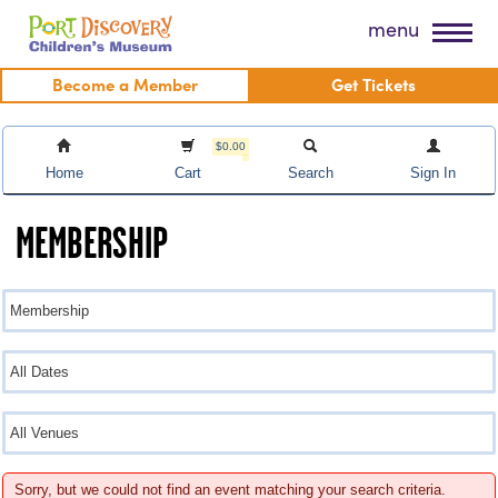
Skip
Port Discovery Children's Museum
menu
to
content
Become a Member
Get Tickets
$0.00
Home
Cart
Search
Sign In
MEMBERSHIP
Sorry, but we could not find an event matching your search criteria.