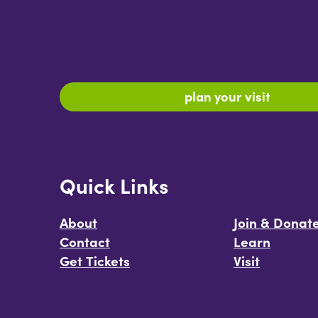
plan your visit
Quick Links
About
Join & Donat
Contact
Learn
Get Tickets
Visit