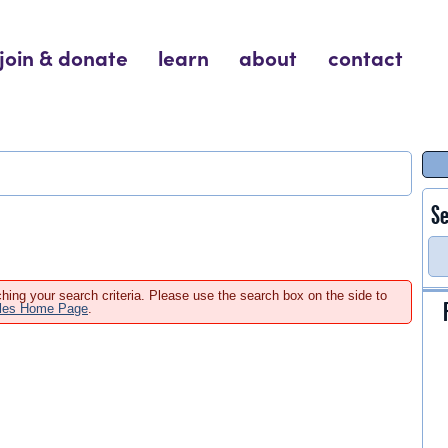
join & donate
learn
about
contact
Se
hing your search criteria. Please use the search box on the side to
ales Home Page
.