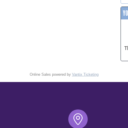
Y
T
Online Sales powered by
Vantix Ticketing