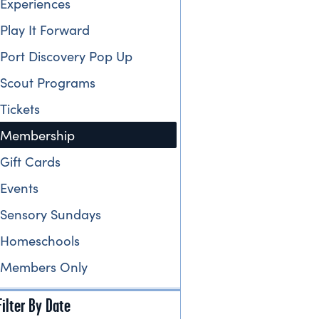
Experiences
Play It Forward
Port Discovery Pop Up
Scout Programs
Tickets
Membership
Gift Cards
Events
Sensory Sundays
Homeschools
Members Only
Filter By Date