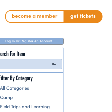
become a member
get tickets
Log In Or Register An Account
arch For Item
Filter By Category
All Categories
Camp
Field Trips and Learning