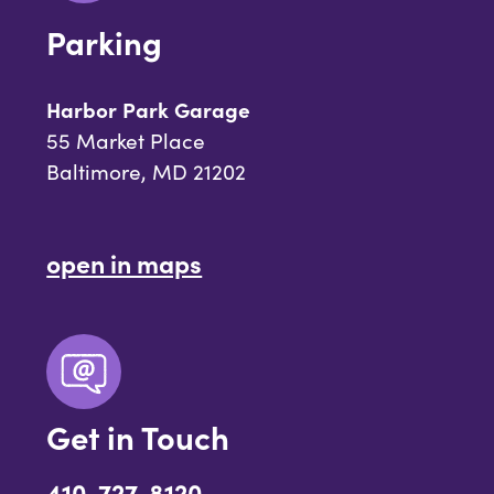
Parking
Harbor Park Garage
55 Market Place
Baltimore, MD 21202
open in maps
Get in Touch
410-727-8120