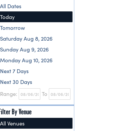
All Dates
Today
Tomorrow
Saturday Aug 8, 2026
Sunday Aug 9, 2026
Monday Aug 10, 2026
Next 7 Days
Next 30 Days
Range:
To
Filter By Venue
All Venues