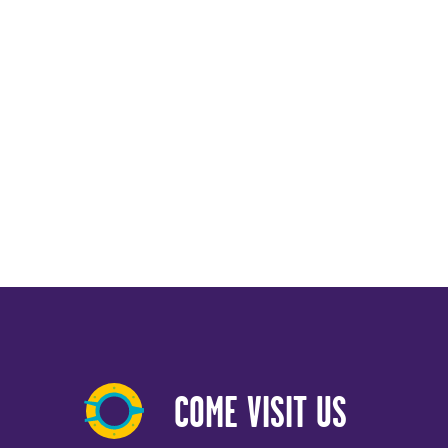
COME VISIT US