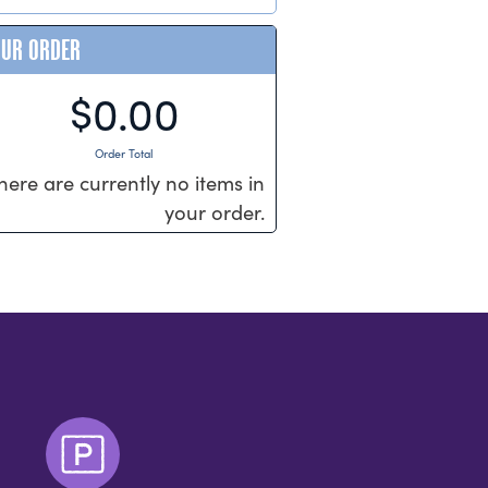
OUR ORDER
$0.00
Order Total
here are currently no items in
your order.