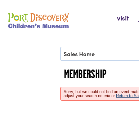
Skip
to
Port Discovery Children's Museum
visit
content
Sales Home
MEMBERSHIP
Sorry, but we could not find an event matc
adjust your search criteria or
Return to S