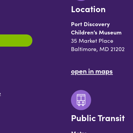
Location
Port Discovery
Children’s Museum
35 Market Place
Baltimore, MD 21202
open in maps
e
Public Transit
Metro