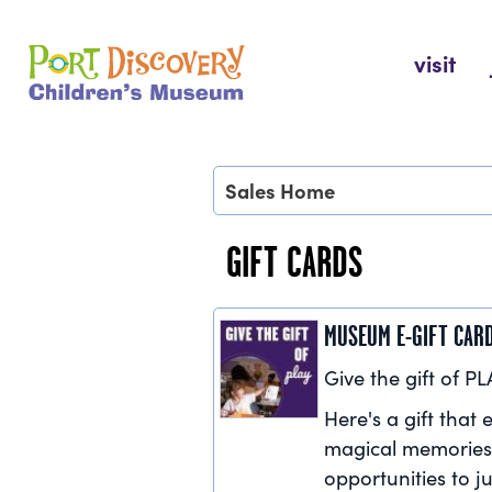
Skip
to
Port Discovery Children's Museum
visit
content
Sales Home
GIFT CARDS
MUSEUM E-GIFT CAR
Give the gift of PL
Here's a gift that e
magical memories
opportunities to ju