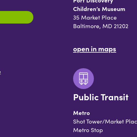
Port Discovery
Children’s Museum
35 Market Place
Baltimore, MD 21202
open in maps
e
Public Transit
Metro
Shot Tower/Market Pla
Metro Stop