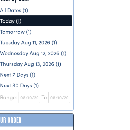
All Dates (1)
Today (1)
Tomorrow (1)
Tuesday Aug 11, 2026 (1)
Wednesday Aug 12, 2026 (1)
Thursday Aug 13, 2026 (1)
Next 7 Days (1)
Next 30 Days (1)
Range:
To
OUR ORDER