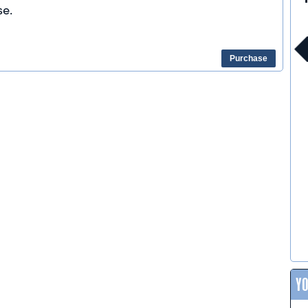
e.
Purchase
Y