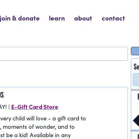
join & donate
learn
about
contact
Se
DS
E-Gift Card Store
AY! |
very child will love - a gift card to
, moments of wonder, and to
st be a kid! Available in any