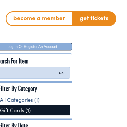
become a member
get tickets
Log In Or Register An Account
arch For Item
Filter By Category
All Categories (1)
Gift Cards (1)
Filter By Date