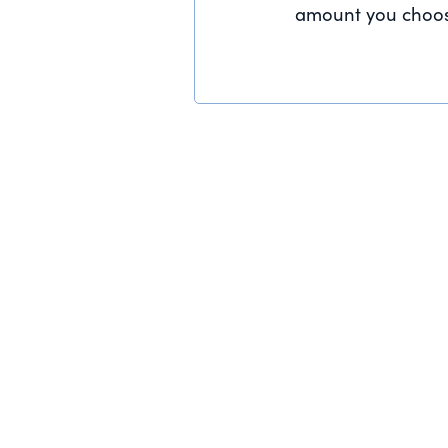
amount you choos