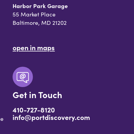
Harbor Park Garage
55 Market Place
Baltimore, MD 21202
open in maps
Get in Touch
410-727-8120
info@portdiscovery.com
ce