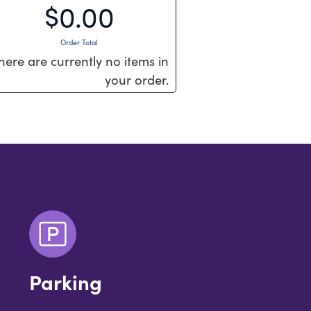
$0.00
Order Total
here are currently no items in
your order.
Parking