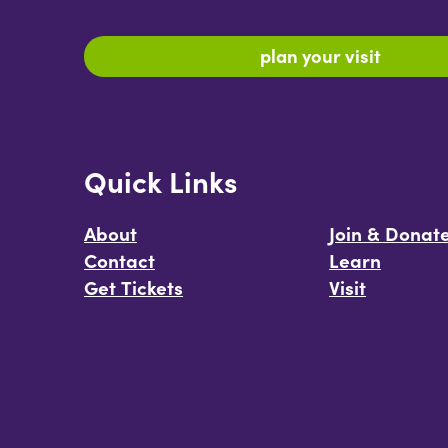
plan your visit
Quick Links
About
Join & Donat
Contact
Learn
Get Tickets
Visit