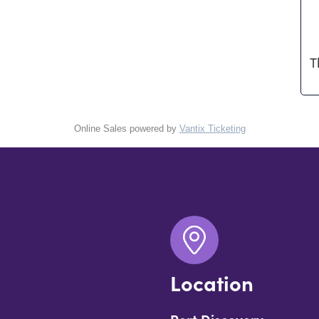
T
Online Sales powered by
Vantix Ticketing
Location