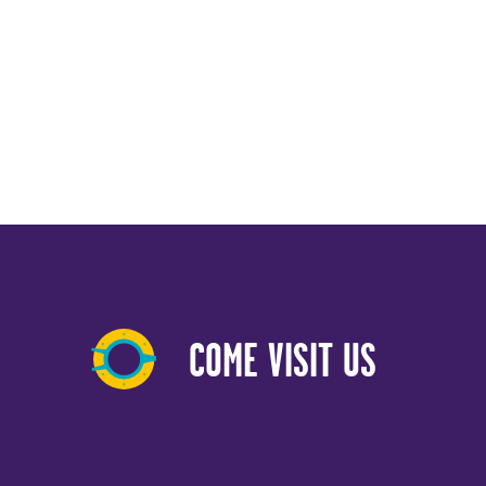
COME VISIT US