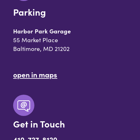
Parking
Harbor Park Garage
55 Market Place
Baltimore, MD 21202
open in maps
Get in Touch
410-727-8120