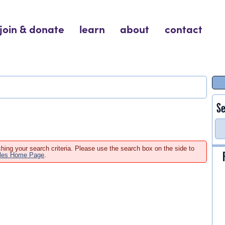
join & donate
learn
about
contact
Se
hing your search criteria. Please use the search box on the side to
ales Home Page
.