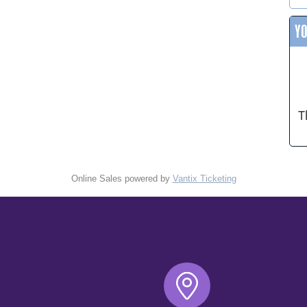
Y
T
Online Sales powered by
Vantix Ticketing