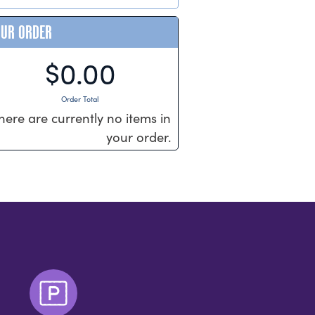
OUR ORDER
$0.00
Order Total
here are currently no items in
your order.