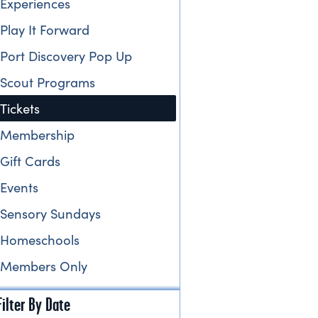
Experiences
Play It Forward
Port Discovery Pop Up
Scout Programs
Tickets
Membership
Gift Cards
Events
Sensory Sundays
Homeschools
Members Only
Filter By Date