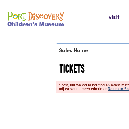
Skip
to
Port Discovery Children's Museum
visit
content
Sales Home
TICKETS
Sorry, but we could not find an event matc
adjust your search criteria or
Return to S