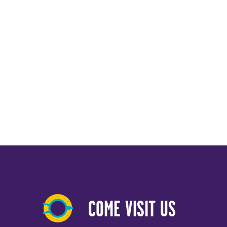
COME VISIT US