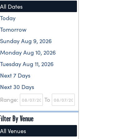
All Dates
Today
Tomorrow
Sunday Aug 9, 2026
Monday Aug 10, 2026
Tuesday Aug 11, 2026
Next 7 Days
Next 30 Days
Range:
To
Filter By Venue
All Venues