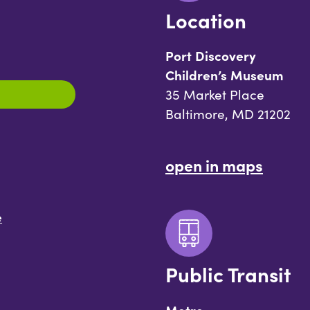
Location
Port Discovery
Children’s Museum
35 Market Place
Baltimore, MD 21202
open in maps
e
Public Transit
Metro