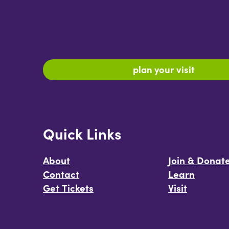
plan your visit
Quick Links
About
Join & Donat
Contact
Learn
Get Tickets
Visit