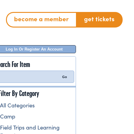
become a member
get tickets
Log In Or Register An Account
arch For Item
Filter By Category
All Categories
Camp
Field Trips and Learning