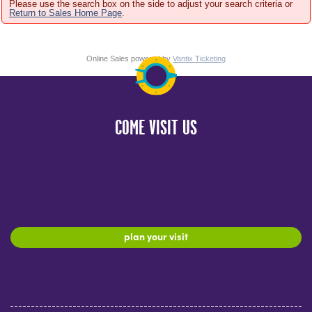
Please use the search box on the side to adjust your search criteria or
Return to Sales Home Page
.
Online Sales powered by
Vantix Ticketing
COME VISIT US
plan your visit