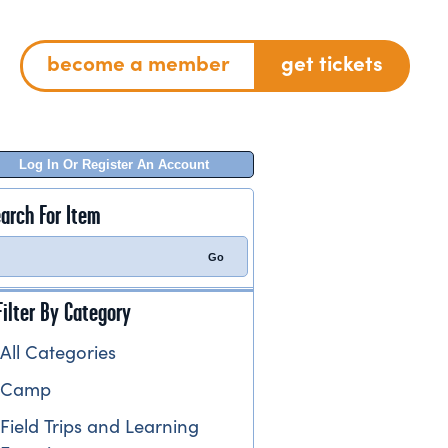
become a member
get tickets
Log In Or Register An Account
arch For Item
Filter By Category
All Categories
Camp
Field Trips and Learning