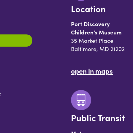
Location
Port Discovery
Children’s Museum
35 Market Place
Baltimore, MD 21202
open in maps
e
Public Transit
Metro