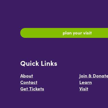
plan your visit
Quick Links
About
Join & Donat
Contact
Learn
Get Tickets
Visit