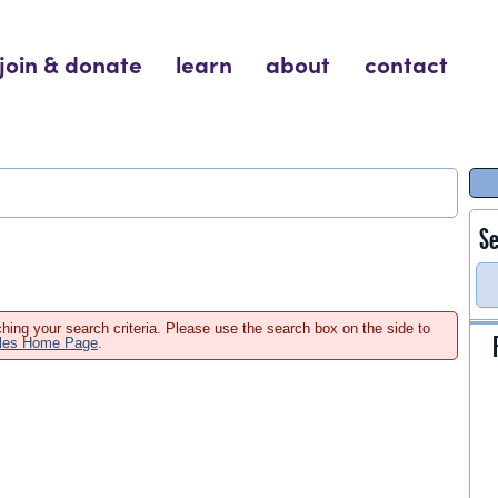
join & donate
learn
about
contact
Se
hing your search criteria. Please use the search box on the side to
ales Home Page
.