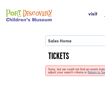
Skip
to
Port Discovery Children's Museum
visit
content
Sales Home
TICKETS
Sorry, but we could not find an event matc
adjust your search criteria or
Return to S