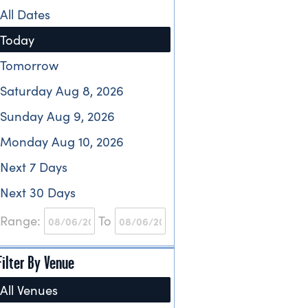
All Dates
Today
Tomorrow
Saturday Aug 8, 2026
Sunday Aug 9, 2026
Monday Aug 10, 2026
Next 7 Days
Next 30 Days
Range:
To
Filter By Venue
All Venues