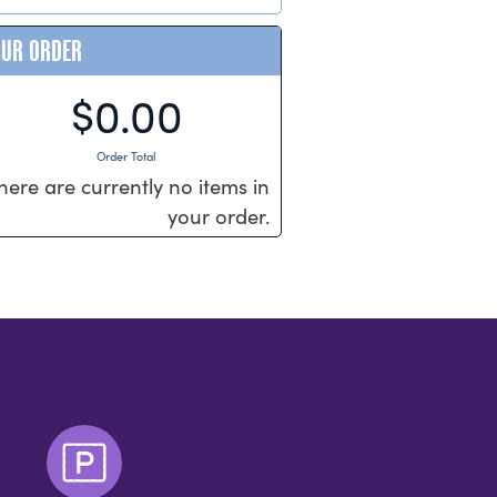
OUR ORDER
$0.00
Order Total
here are currently no items in
your order.