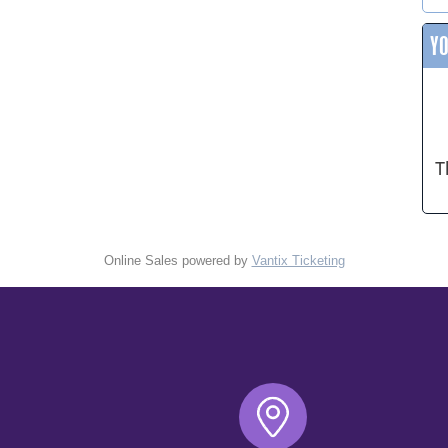
Y
T
Online Sales powered by
Vantix Ticketing