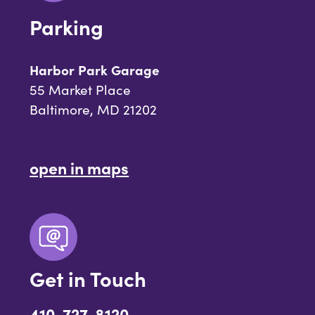
Parking
Harbor Park Garage
55 Market Place
Baltimore, MD 21202
open in maps
Get in Touch
410-727-8120