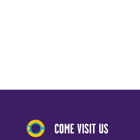
COME VISIT US