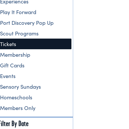
Experiences
Play It Forward
Port Discovery Pop Up
Scout Programs
Tickets
Membership
Gift Cards
Events
Sensory Sundays
Homeschools
Members Only
Filter By Date