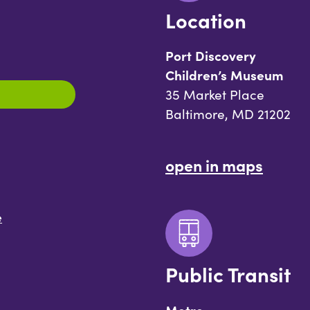
Location
Port Discovery
Children’s Museum
35 Market Place
Baltimore, MD 21202
open in maps
e
Public Transit
Metro