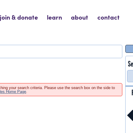
join & donate
learn
about
contact
Se
hing your search criteria. Please use the search box on the side to
ales Home Page
.