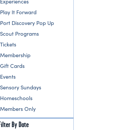
Experiences
Play It Forward
Port Discovery Pop Up
Scout Programs
Tickets
Membership
Gift Cards
Events
Sensory Sundays
Homeschools
Members Only
Filter By Date