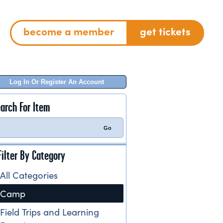
become a member
get tickets
Log In Or Register An Account
arch For Item
Filter By Category
All Categories
Camp
Field Trips and Learning