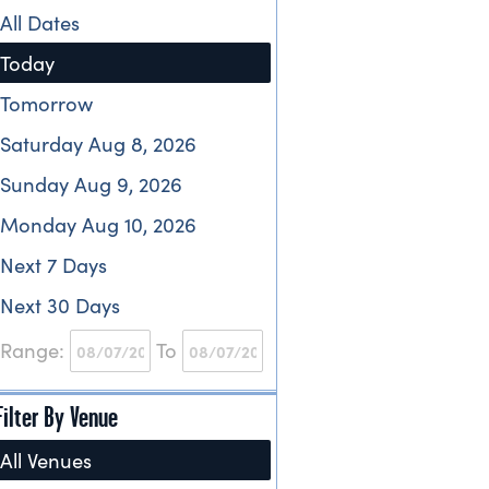
All Dates
Today
Tomorrow
Saturday Aug 8, 2026
Sunday Aug 9, 2026
Monday Aug 10, 2026
Next 7 Days
Next 30 Days
Range:
To
Filter By Venue
All Venues