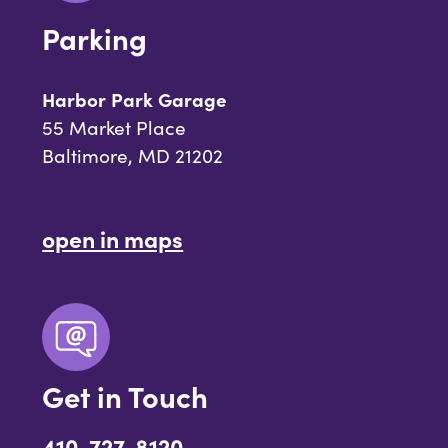
Parking
Harbor Park Garage
55 Market Place
Baltimore, MD 21202
open in maps
Get in Touch
410-727-8120