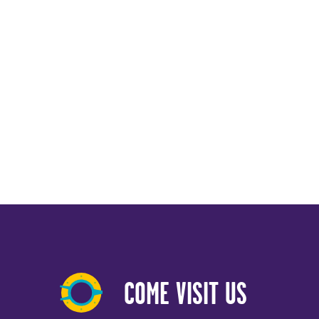
COME VISIT US