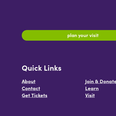
plan your visit
Quick Links
About
Join & Donat
Contact
Learn
Get Tickets
Visit