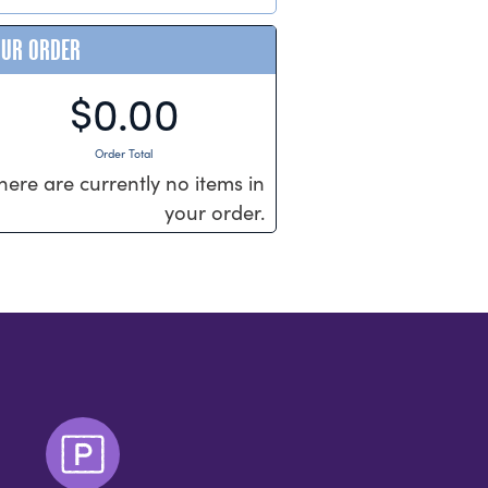
OUR ORDER
$0.00
Order Total
here are currently no items in
your order.