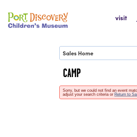
Skip
to
Port Discovery Children's Museum
visit
content
Sales Home
CAMP
Sorry, but we could not find an event matc
adjust your search criteria or
Return to S