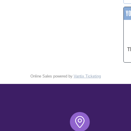
Y
T
Online Sales powered by
Vantix Ticketing