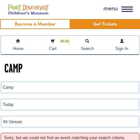
Skip
Port Discovery Children's Museum
menu
to
content
Become a Member
Get Tickets
$0.00
Home
Cart
Search
Sign In
CAMP
Sorry, but we could not find an event matching your search criteria.