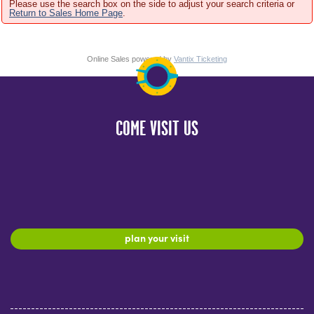
Please use the search box on the side to adjust your search criteria or
Return to Sales Home Page
.
Online Sales powered by
Vantix Ticketing
COME VISIT US
plan your visit