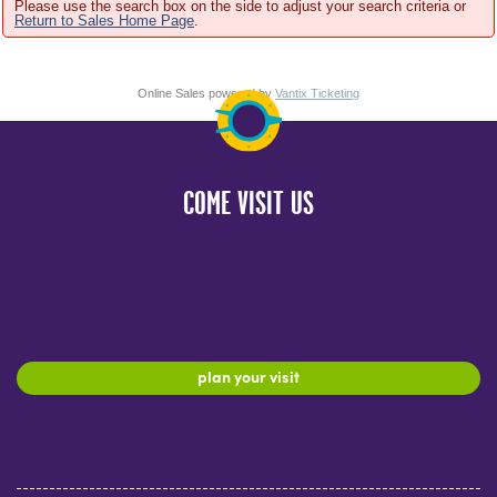
Please use the search box on the side to adjust your search criteria or
Return to Sales Home Page
.
Online Sales powered by
Vantix Ticketing
COME VISIT US
plan your visit