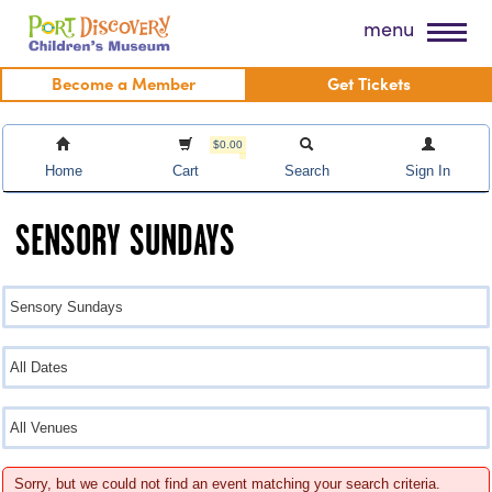
Skip
Port Discovery Children's Museum
menu
to
content
Become a Member
Get Tickets
$0.00
Home
Cart
Search
Sign In
SENSORY SUNDAYS
Sorry, but we could not find an event matching your search criteria.