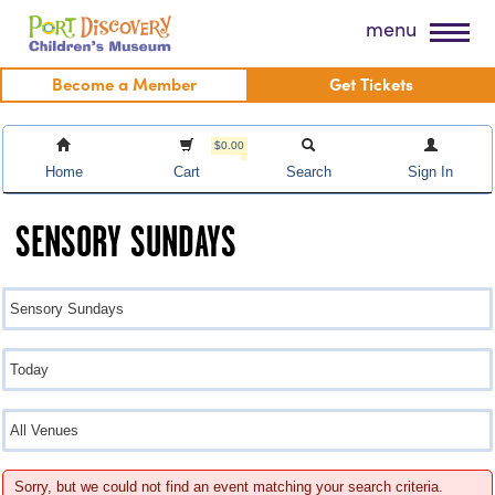
Skip
Port Discovery Children's Museum
menu
to
content
Become a Member
Get Tickets
$0.00
Home
Cart
Search
Sign In
SENSORY SUNDAYS
Sorry, but we could not find an event matching your search criteria.