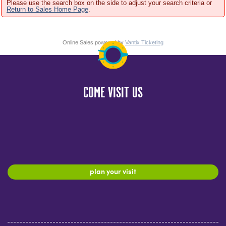
Please use the search box on the side to adjust your search criteria or
Return to Sales Home Page
.
Online Sales powered by
Vantix Ticketing
COME VISIT US
plan your visit