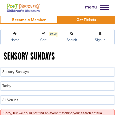
Skip
Port Discovery Children's Museum
menu
to
content
Become a Member
Get Tickets
$0.00
Home
Cart
Search
Sign In
SENSORY SUNDAYS
Sorry, but we could not find an event matching your search criteria.