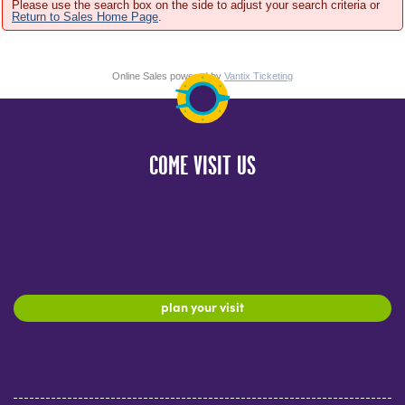
Please use the search box on the side to adjust your search criteria or
Return to Sales Home Page
.
Online Sales powered by
Vantix Ticketing
COME VISIT US
plan your visit