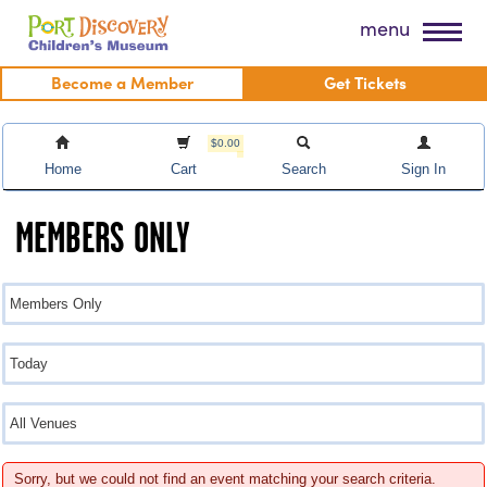
Skip
Port Discovery Children's Museum
menu
to
content
Become a Member
Get Tickets
$0.00
Home
Cart
Search
Sign In
MEMBERS ONLY
Sorry, but we could not find an event matching your search criteria.