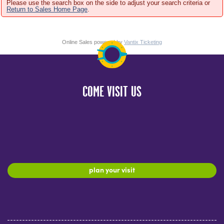
Please use the search box on the side to adjust your search criteria or
Return to Sales Home Page
.
Online Sales powered by
Vantix Ticketing
COME VISIT US
plan your visit