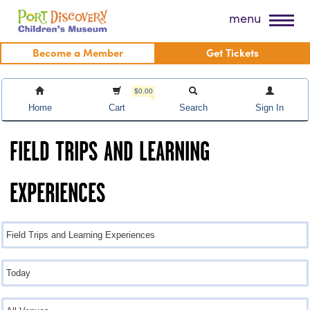
Skip
Port Discovery Children's Museum
menu
to
content
Become a Member
Get Tickets
$0.00
Home
Cart
Search
Sign In
FIELD TRIPS AND LEARNING
EXPERIENCES