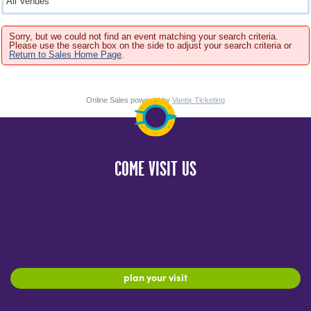
Sorry, but we could not find an event matching your search criteria.
Please use the search box on the side to adjust your search criteria or
Return to Sales Home Page
.
Online Sales powered by
Vantix Ticketing
COME VISIT US
plan your visit