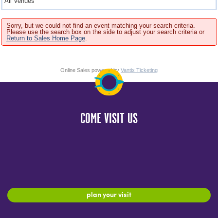
Sorry, but we could not find an event matching your search criteria.
Please use the search box on the side to adjust your search criteria or
Return to Sales Home Page
.
Online Sales powered by
Vantix Ticketing
COME VISIT US
plan your visit