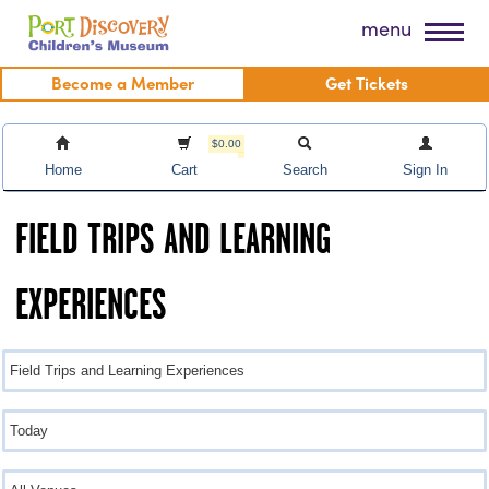
Skip
Port Discovery Children's Museum
menu
to
content
Become a Member
Get Tickets
$0.00
Home
Cart
Search
Sign In
FIELD TRIPS AND LEARNING
EXPERIENCES