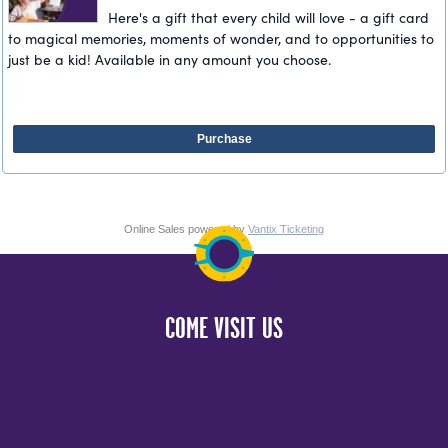
Here's a gift that every child will love - a gift card
to magical memories, moments of wonder, and to opportunities to
just be a kid! Available in any amount you choose.
Purchase
Online Sales powered by
Vantix Ticketing
COME VISIT US