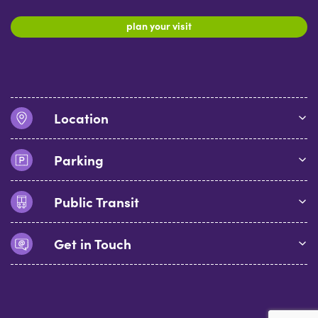
plan your visit
Location
Parking
Public Transit
Get in Touch