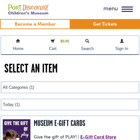
Skip
Port Discovery Children's Museum
menu
to
content
Become a Member
Get Tickets
$0.00
Home
Cart
Search
Sign In
SELECT AN ITEM
MUSEUM E-GIFT CARDS
E-Gift Card Store
Give the gift of PLAY! |