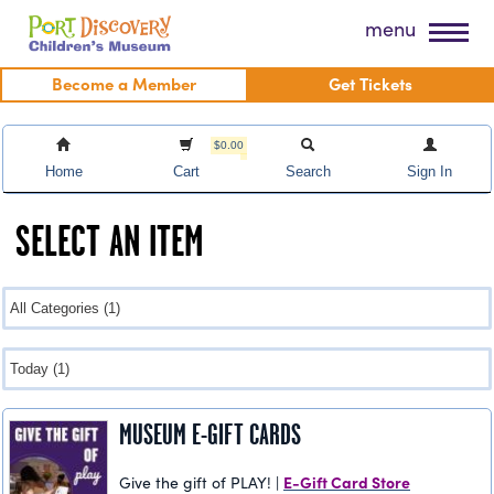
Skip
Port Discovery Children's Museum
menu
to
content
Become a Member
Get Tickets
$0.00
Home
Cart
Search
Sign In
SELECT AN ITEM
MUSEUM E-GIFT CARDS
E-Gift Card Store
Give the gift of PLAY! |