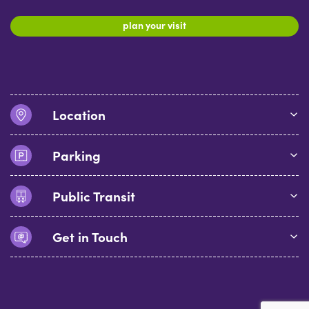
plan your visit
Location
Parking
Public Transit
Get in Touch