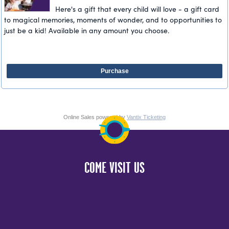
Here's a gift that every child will love - a gift card
to magical memories, moments of wonder, and to opportunities to
just be a kid! Available in any amount you choose.
Purchase
Online Sales powered by
Vantix Ticketing
COME VISIT US