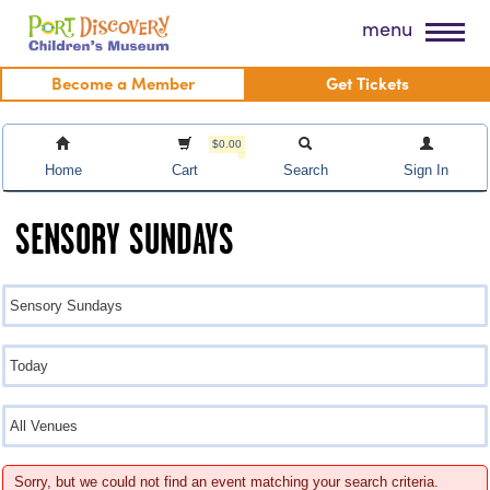
Skip
Port Discovery Children's Museum
menu
to
content
Become a Member
Get Tickets
$0.00
Home
Cart
Search
Sign In
SENSORY SUNDAYS
Sorry, but we could not find an event matching your search criteria.