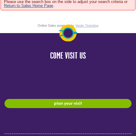
Please use the search box on the side to adjust your search criteria or
Return to Sales Home Page
.
Online Sales powered by
Vantix Ticketing
COME VISIT US
plan your visit