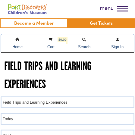
Skip
Port Discovery Children's Museum
menu
to
content
Become a Member
Get Tickets
$0.00
Home
Cart
Search
Sign In
FIELD TRIPS AND LEARNING
EXPERIENCES