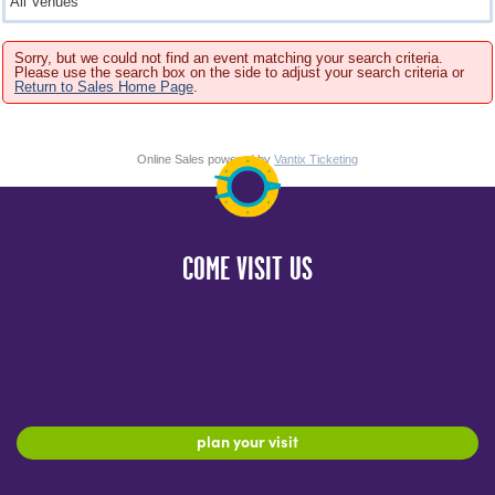
Sorry, but we could not find an event matching your search criteria.
Please use the search box on the side to adjust your search criteria or
Return to Sales Home Page
.
Online Sales powered by
Vantix Ticketing
COME VISIT US
plan your visit