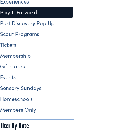
Experiences
Play It Forward
Port Discovery Pop Up
Scout Programs
Tickets
Membership
Gift Cards
Events
Sensory Sundays
Homeschools
Members Only
Filter By Date