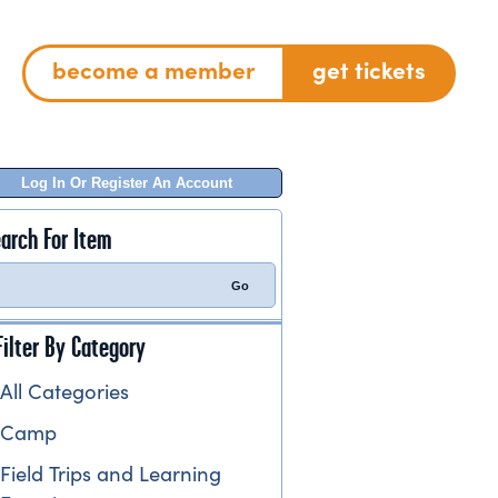
become a member
get tickets
Log In Or Register An Account
arch For Item
Filter By Category
All Categories
Camp
Field Trips and Learning