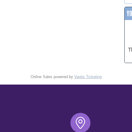
Y
T
Online Sales powered by
Vantix Ticketing