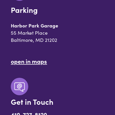
Parking
Harbor Park Garage
55 Market Place
Baltimore, MD 21202
open in maps
Get in Touch
410-727-8120