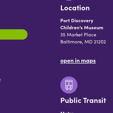
Location
Port Discovery
Children’s Museum
35 Market Place
Baltimore, MD 21202
open in maps
e
Public Transit
Metro