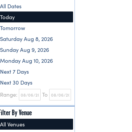
All Dates
Today
Tomorrow
Saturday Aug 8, 2026
Sunday Aug 9, 2026
Monday Aug 10, 2026
Next 7 Days
Next 30 Days
Range:
To
Filter By Venue
All Venues