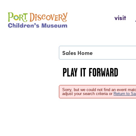
Skip
to
Port Discovery Children's Museum
visit
content
Sales Home
PLAY IT FORWARD
Sorry, but we could not find an event matc
adjust your search criteria or
Return to S