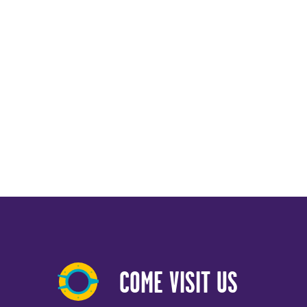
COME VISIT US