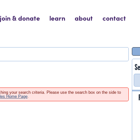
join & donate
learn
about
contact
Se
hing your search criteria. Please use the search box on the side to
ales Home Page
.