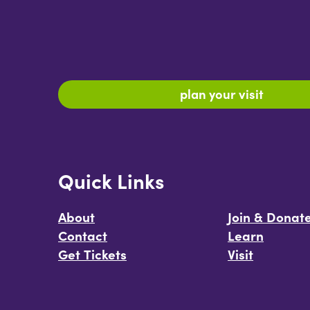
plan your visit
Quick Links
About
Join & Donat
Contact
Learn
Get Tickets
Visit