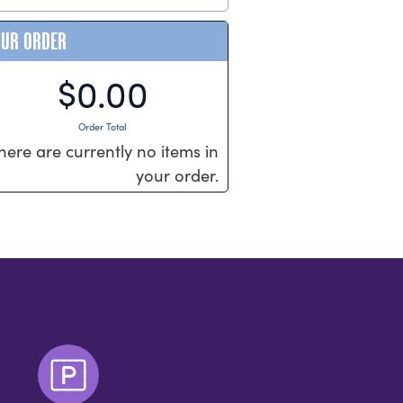
OUR ORDER
$0.00
Order Total
here are currently no items in
your order.