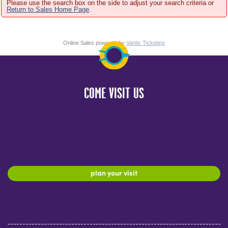
Please use the search box on the side to adjust your search criteria or
Return to Sales Home Page
.
Online Sales powered by
Vantix Ticketing
COME VISIT US
plan your visit