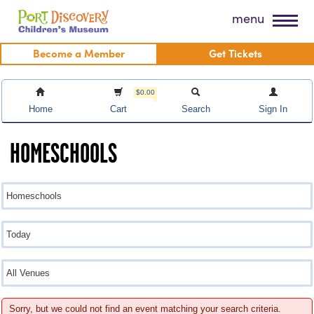
Skip
Port Discovery Children's Museum
menu
to
content
Become a Member
Get Tickets
$0.00
Home
Cart
Search
Sign In
HOMESCHOOLS
Sorry, but we could not find an event matching your search criteria.