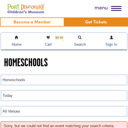
Skip
Port Discovery Children's Museum
menu
to
content
Become a Member
Get Tickets
$0.00
Home
Cart
Search
Sign In
HOMESCHOOLS
Sorry, but we could not find an event matching your search criteria.