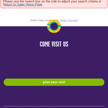
Please use the search box on the side to adjust your search criteria or
Return to Sales Home Page
.
Online Sales powered by
Vantix Ticketing
COME VISIT US
plan your visit