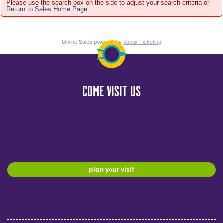
Please use the search box on the side to adjust your search criteria or
Return to Sales Home Page
.
Online Sales powered by
Vantix Ticketing
COME VISIT US
plan your visit