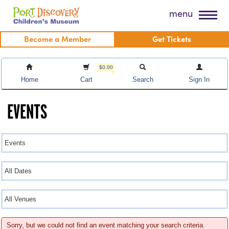
Skip
Port Discovery Children's Museum
menu
to
content
Become a Member
Get Tickets
$0.00
Home
Cart
Search
Sign In
EVENTS
Sorry, but we could not find an event matching your search criteria.