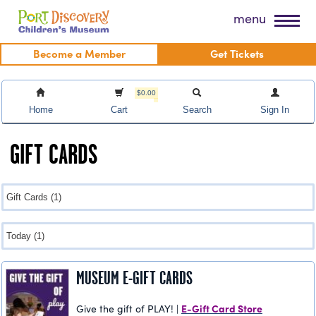
Skip
Port Discovery Children's Museum
menu
to
content
Become a Member
Get Tickets
$0.00
Home
Cart
Search
Sign In
GIFT CARDS
MUSEUM E-GIFT CARDS
E-Gift Card Store
Give the gift of PLAY! |