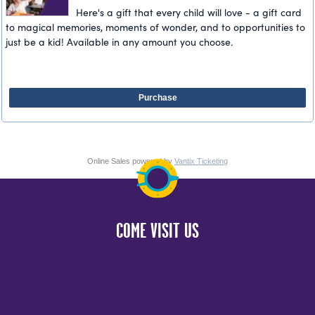
Here's a gift that every child will love - a gift card
to magical memories, moments of wonder, and to opportunities to
just be a kid! Available in any amount you choose.
Purchase
Online Sales powered by
Vantix Ticketing
COME VISIT US