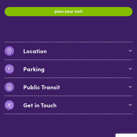
plan your visit
Location
Parking
Public Transit
Get in Touch