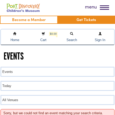
Skip
Port Discovery Children's Museum
menu
to
content
Become a Member
Get Tickets
$0.00
Home
Cart
Search
Sign In
EVENTS
Sorry, but we could not find an event matching your search criteria.