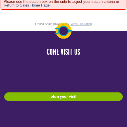
Please use the search box on the side to adjust your search criteria or
Return to Sales Home Page
.
Online Sales powered by
Vantix Ticketing
COME VISIT US
plan your visit