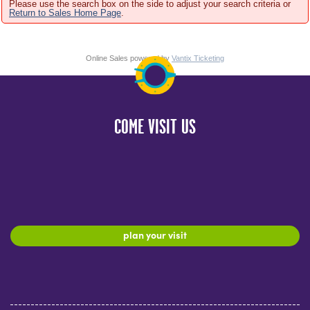
Please use the search box on the side to adjust your search criteria or
Return to Sales Home Page
.
Online Sales powered by
Vantix Ticketing
COME VISIT US
plan your visit