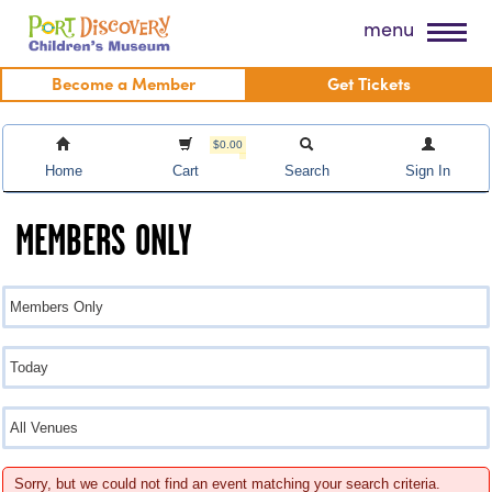
Skip
Port Discovery Children's Museum
menu
to
content
Become a Member
Get Tickets
$0.00
Home
Cart
Search
Sign In
MEMBERS ONLY
Sorry, but we could not find an event matching your search criteria.