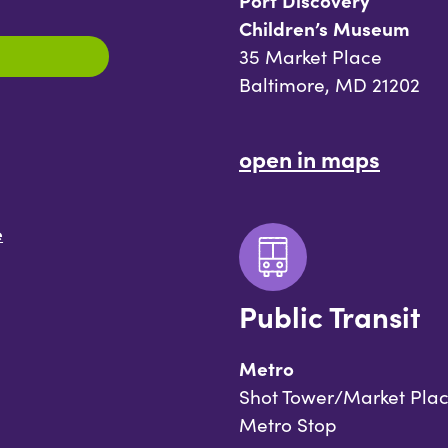
Port Discovery
Children’s Museum
35 Market Place
Baltimore, MD 21202
open in maps
e
Public Transit
Metro
Shot Tower/Market Pla
Metro Stop