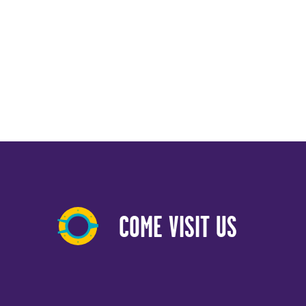
COME VISIT US