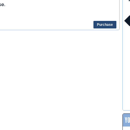
e.
Purchase
Y