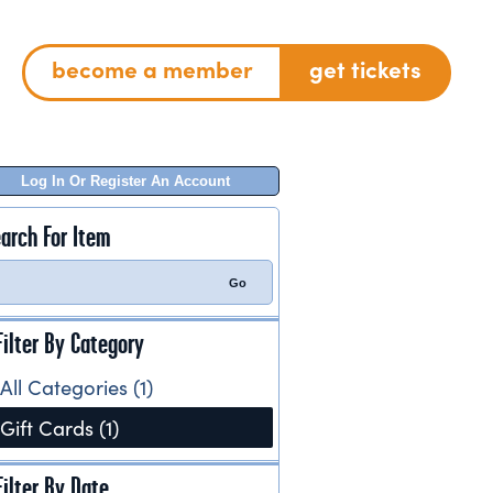
become a member
get tickets
Log In Or Register An Account
arch For Item
Filter By Category
All Categories (1)
Gift Cards (1)
Filter By Date