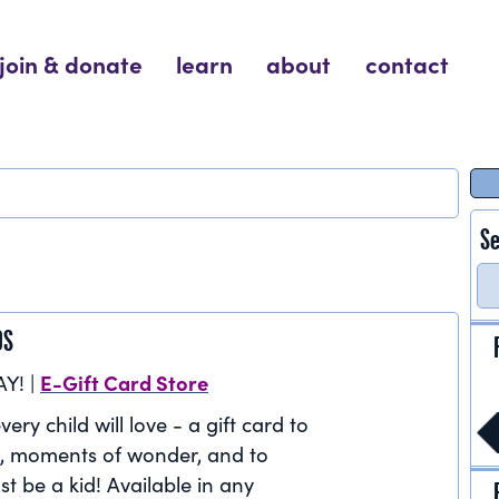
join & donate
learn
about
contact
Se
DS
E-Gift Card Store
AY! |
very child will love - a gift card to
, moments of wonder, and to
st be a kid! Available in any