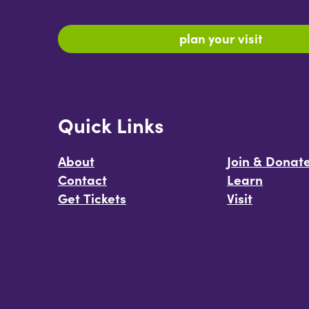
plan your visit
Quick Links
About
Join & Donat
Contact
Learn
Get Tickets
Visit