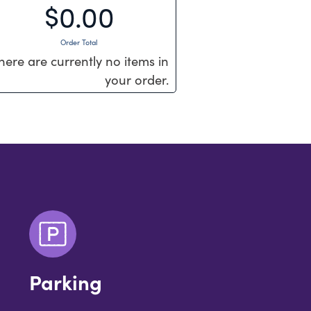
$0.00
Order Total
here are currently no items in
your order.
Parking