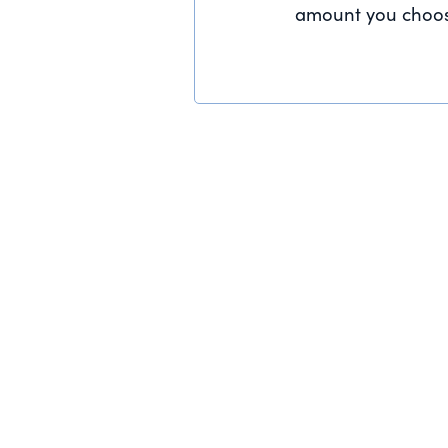
amount you choos