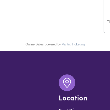
T
Online Sales powered by
Vantix Ticketing
Location