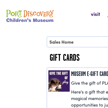
Skip
to
Port Discovery Children's Museum
visit
content
Sales Home
GIFT CARDS
MUSEUM E-GIFT CAR
Give the gift of PL
Here's a gift that e
magical memories
opportunities to ju