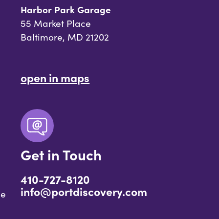
Harbor Park Garage
55 Market Place
Baltimore, MD 21202
open in maps
Get in Touch
410-727-8120
info@portdiscovery.com
ce