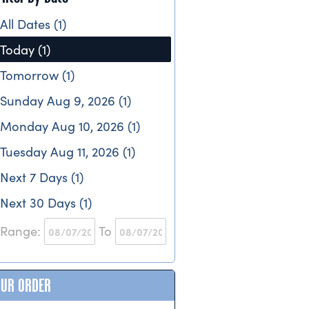
All Dates (1)
Today (1)
Tomorrow (1)
Sunday Aug 9, 2026 (1)
Monday Aug 10, 2026 (1)
Tuesday Aug 11, 2026 (1)
Next 7 Days (1)
Next 30 Days (1)
Range:
To
OUR ORDER