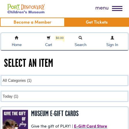
Skip
Port Discovery Children's Museum
menu
to
content
Become a Member
Get Tickets
$0.00
Home
Cart
Search
Sign In
SELECT AN ITEM
MUSEUM E-GIFT CARDS
E-Gift Card Store
Give the gift of PLAY! |