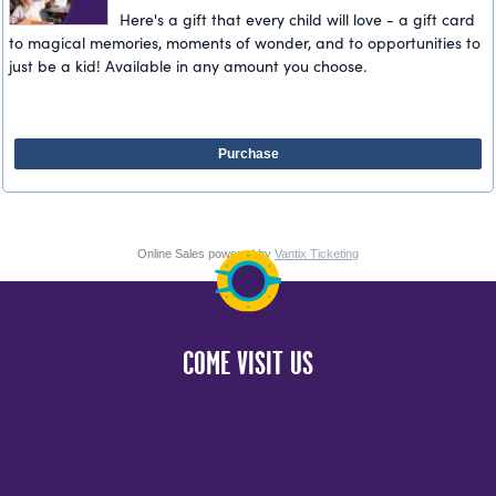
Here's a gift that every child will love - a gift card
to magical memories, moments of wonder, and to opportunities to
just be a kid! Available in any amount you choose.
Purchase
Online Sales powered by
Vantix Ticketing
COME VISIT US