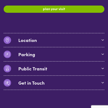
plan your visit
Location
Parking
Public Transit
Get in Touch