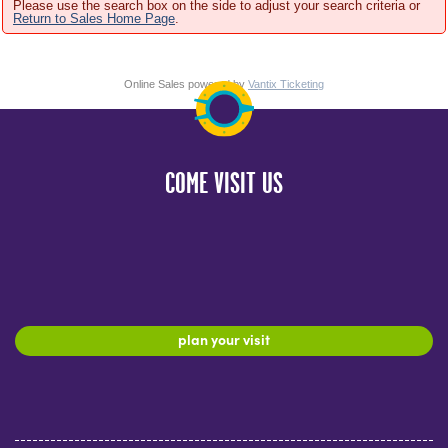
Please use the search box on the side to adjust your search criteria or
Return to Sales Home Page
.
Online Sales powered by
Vantix Ticketing
COME VISIT US
plan your visit