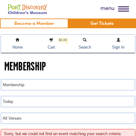
Skip
Port Discovery Children's Museum
menu
to
content
Become a Member
Get Tickets
$0.00
Home
Cart
Search
Sign In
MEMBERSHIP
Sorry, but we could not find an event matching your search criteria.